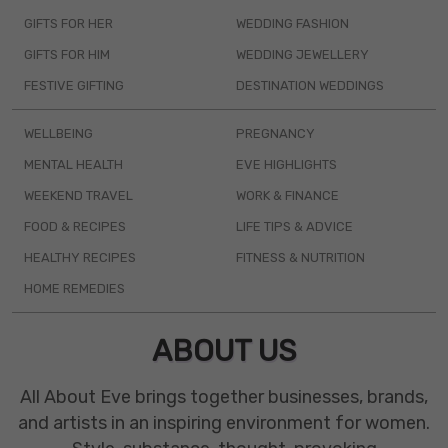
GIFTS FOR HER
WEDDING FASHION
GIFTS FOR HIM
WEDDING JEWELLERY
FESTIVE GIFTING
DESTINATION WEDDINGS
WELLBEING
PREGNANCY
MENTAL HEALTH
EVE HIGHLIGHTS
WEEKEND TRAVEL
WORK & FINANCE
FOOD & RECIPES
LIFE TIPS & ADVICE
HEALTHY RECIPES
FITNESS & NUTRITION
HOME REMEDIES
ABOUT US
All About Eve brings together businesses, brands,
and artists in an inspiring environment for women.