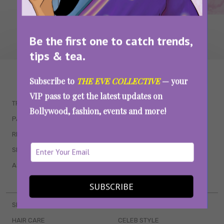
Be the first one to catch trends,
tips & tea.
WAIT... THERE’S MORE!
Subscribe to
THE EVE COLLECTIVE
— your
VIP pass to get the latest updates on
TRENDING
QUIZZES
Bollywood, fashion, events and more!
PARENTING
MOVIES
RELATIONSHIPS
POP CULTURE
SEX & WELLNESS
TV SHOWS
ASTROLOGY & HOROSCOPE
WEB SERIES
BOOKS & EVENTS
SUBSCRIBE
SKINCARE
WEDDINGS
HAIR CARE
CELEB STYLE