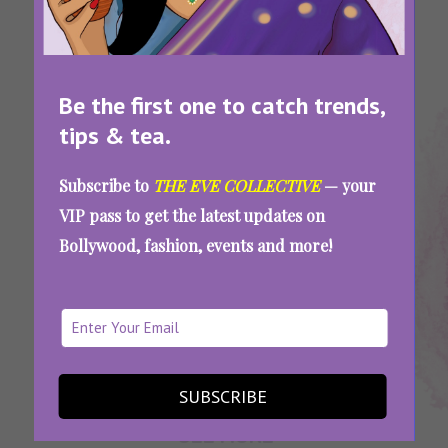
Be the first one to catch trends,
tips & tea.
Tags:
,
,
,
,
Easy
Easy
Easy
Easy
Quick
Subscribe to
THE EVE COLLECTIVE
— your
Dessert
Dessert
Dessert
Dessert
Dessert
VIP pass to get the latest updates on
Recipe
Recipes
Recipes
Recipes
Recipes
Bollywood, fashion, events and more!
At Home
With Few
Ingredients
Quick, Easy, And Delicious: 8 Dessert Recipes
That Need Only 5 Ingredients Or Less
SUBSCRIBE
SEE MORE