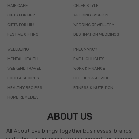
HAIR CARE
CELEB STYLE
GIFTS FOR HER
WEDDING FASHION
GIFTS FOR HIM
WEDDING JEWELLERY
FESTIVE GIFTING
DESTINATION WEDDINGS
WELLBEING
PREGNANCY
MENTAL HEALTH
EVE HIGHLIGHTS
WEEKEND TRAVEL
WORK & FINANCE
FOOD & RECIPES
LIFE TIPS & ADVICE
HEALTHY RECIPES
FITNESS & NUTRITION
HOME REMEDIES
ABOUT US
All About Eve brings together businesses, brands,
and artists in an inspiring environment for women.