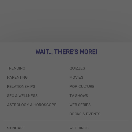
WAIT... THERE’S MORE!
TRENDING
QUIZZES
PARENTING
MOVIES
RELATIONSHIPS
POP CULTURE
SEX & WELLNESS
TV SHOWS
ASTROLOGY & HOROSCOPE
WEB SERIES
BOOKS & EVENTS
SKINCARE
WEDDINGS