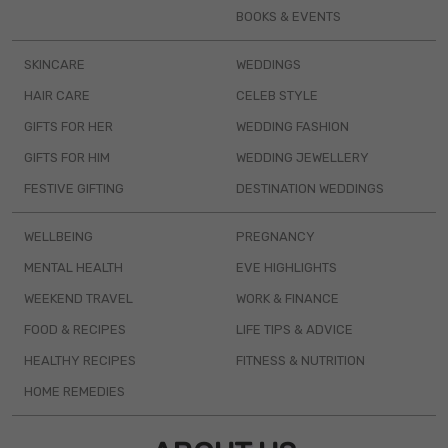
BOOKS & EVENTS
SKINCARE
WEDDINGS
HAIR CARE
CELEB STYLE
GIFTS FOR HER
WEDDING FASHION
GIFTS FOR HIM
WEDDING JEWELLERY
FESTIVE GIFTING
DESTINATION WEDDINGS
WELLBEING
PREGNANCY
MENTAL HEALTH
EVE HIGHLIGHTS
WEEKEND TRAVEL
WORK & FINANCE
FOOD & RECIPES
LIFE TIPS & ADVICE
HEALTHY RECIPES
FITNESS & NUTRITION
HOME REMEDIES