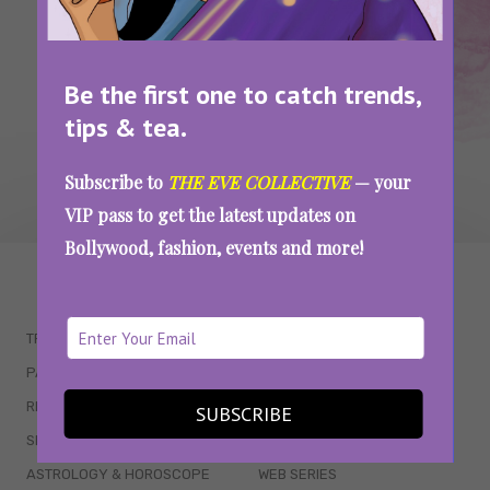
SEE MORE
Be the first one to catch trends,
tips & tea.
Subscribe to
THE EVE COLLECTIVE
— your
VIP pass to get the latest updates on
Bollywood, fashion, events and more!
WAIT... THERE’S MORE!
TRENDING
QUIZZES
PARENTING
MOVIES
RELATIONSHIPS
POP CULTURE
SUBSCRIBE
SEX & WELLNESS
TV SHOWS
ASTROLOGY & HOROSCOPE
WEB SERIES