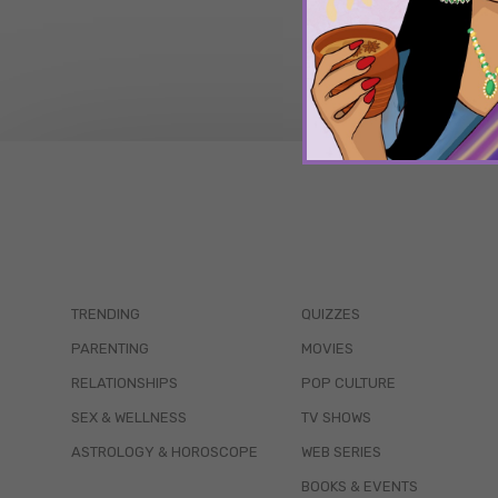
TRENDING
QUIZZES
PARENTING
MOVIES
RELATIONSHIPS
POP CULTURE
SEX & WELLNESS
TV SHOWS
ASTROLOGY & HOROSCOPE
WEB SERIES
BOOKS & EVENTS