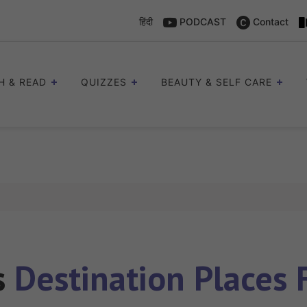
हिंदी
PODCAST
Contact
H & READ
QUIZZES
BEAUTY & SELF CARE
s
Destination Places