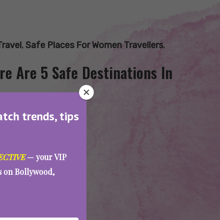
Travel
,
Safe Places For Women Travellers
,
re Are 5 Safe Destinations In
atch trends, tips
ECTIVE
— your VIP
es on Bollywood,