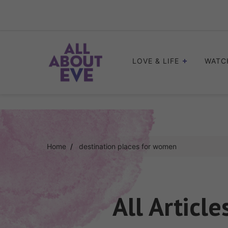
Skip
to
content
LOVE & LIFE
WATC
Home
destination places for women
All Article