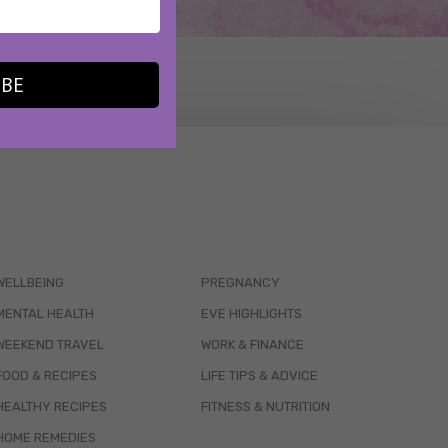
IBE
WELLBEING
PREGNANCY
MENTAL HEALTH
EVE HIGHLIGHTS
WEEKEND TRAVEL
WORK & FINANCE
FOOD & RECIPES
LIFE TIPS & ADVICE
HEALTHY RECIPES
FITNESS & NUTRITION
HOME REMEDIES