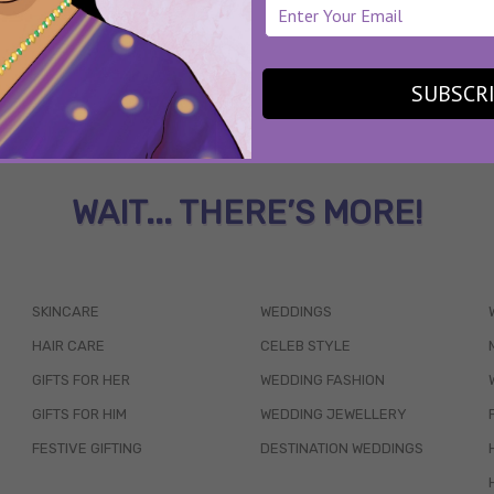
SUBSCR
WAIT... THERE’S MORE!
SKINCARE
WEDDINGS
HAIR CARE
CELEB STYLE
GIFTS FOR HER
WEDDING FASHION
GIFTS FOR HIM
WEDDING JEWELLERY
FESTIVE GIFTING
DESTINATION WEDDINGS