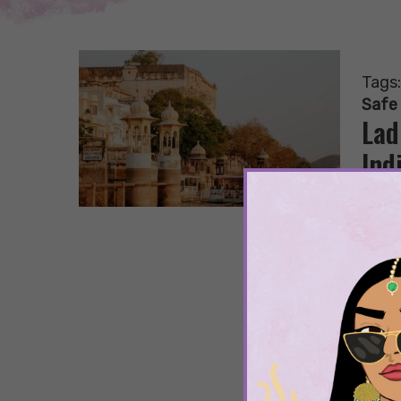
Tags
Safe
Lad
Ind