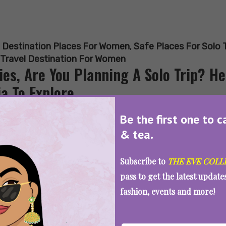
:
Destination Places For Women
,
Safe Places For Solo 
 Travel Destination For Women
ies, Are You Planning A Solo Trip? He
ia To Explore
Be the first one to c
& tea.
SEE MORE
Subscribe to
THE EVE COLL
pass to get the latest updat
fashion, events and more!