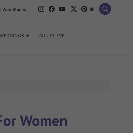
Web Stories
WEDDINGS
AUNTY EVE
 For Women