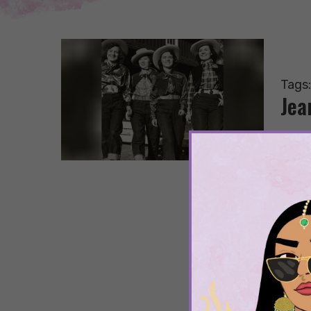
Tags
Jea