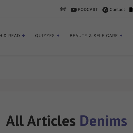
हिंदी
PODCAST
Contact
H & READ
QUIZZES
BEAUTY & SELF CARE
All Articles
Denims