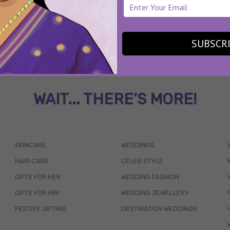
SUBSCR
WAIT... THERE’S MORE!
SKINCARE
WEDDINGS
HAIR CARE
CELEB STYLE
GIFTS FOR HER
WEDDING FASHION
GIFTS FOR HIM
WEDDING JEWELLERY
FESTIVE GIFTING
DESTINATION WEDDINGS