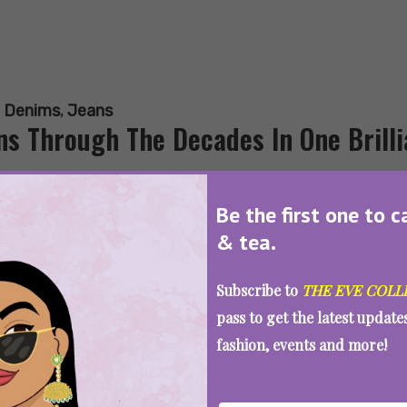
:
Denims
,
Jeans
ns Through The Decades In One Brilli
Be the first one to c
& tea.
SEE MORE
Subscribe to
THE EVE COLL
pass to get the latest updat
fashion, events and more!