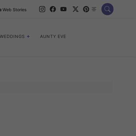
Web Stories
WEDDINGS
AUNTY EVE