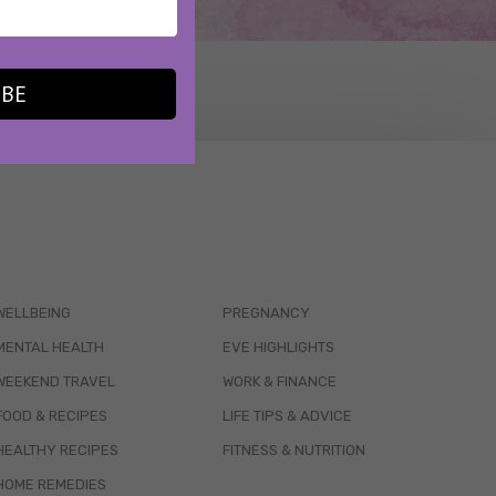
IBE
WELLBEING
PREGNANCY
MENTAL HEALTH
EVE HIGHLIGHTS
WEEKEND TRAVEL
WORK & FINANCE
FOOD & RECIPES
LIFE TIPS & ADVICE
HEALTHY RECIPES
FITNESS & NUTRITION
HOME REMEDIES