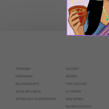
TRENDING
QUIZZES
PARENTING
MOVIES
RELATIONSHIPS
POP CULTURE
SEX & WELLNESS
TV SHOWS
ASTROLOGY & HOROSCOPE
WEB SERIES
BOOKS & EVENTS