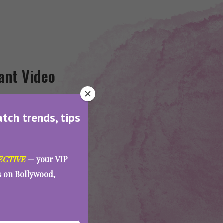
ant Video
atch trends, tips
ECTIVE
— your VIP
es on Bollywood,