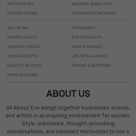
GIFTS FOR HIM
WEDDING JEWELLERY
FESTIVE GIFTING
DESTINATION WEDDINGS
WELLBEING
PREGNANCY
MENTAL HEALTH
EVE HIGHLIGHTS
WEEKEND TRAVEL
WORK & FINANCE
FOOD & RECIPES
LIFE TIPS & ADVICE
HEALTHY RECIPES
FITNESS & NUTRITION
HOME REMEDIES
ABOUT US
All About Eve brings together businesses, brands,
and artists in an inspiring environment for women.
Style, substance, thought-provoking
conversations, and constant motivation to live a