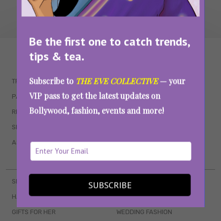
Be the first one to catch trends,
WAIT... THERE’S MORE!
tips & tea.
Subscribe to
THE EVE COLLECTIVE
— your
TRENDING
QUIZZES
VIP pass to get the latest updates on
PARENTING
MOVIES
Bollywood, fashion, events and more!
RELATIONSHIPS
POP CULTURE
SEX & WELLNESS
TV SHOWS
ASTROLOGY & HOROSCOPE
WEB SERIES
BOOKS & EVENTS
SKINCARE
WEDDINGS
SUBSCRIBE
HAIR CARE
CELEB STYLE
GIFTS FOR HER
WEDDING FASHION