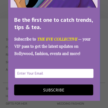
Be the first one to catch trends,
tips & tea.
WAIT... THERE’S MORE!
Subscribe to
THE EVE COLLECTIVE
— your
TRENDING
QUIZZES
VIP pass to get the latest updates on
PARENTING
MOVIES
Bollywood, fashion, events and more!
RELATIONSHIPS
POP CULTURE
SEX & WELLNESS
TV SHOWS
ASTROLOGY & HOROSCOPE
WEB SERIES
BOOKS & EVENTS
SKINCARE
WEDDINGS
SUBSCRIBE
HAIR CARE
CELEB STYLE
GIFTS FOR HER
WEDDING FASHION