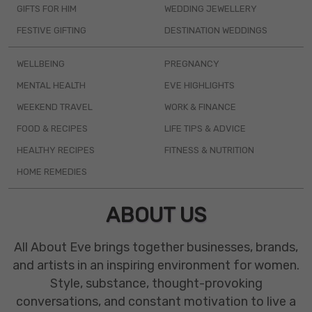
GIFTS FOR HIM
WEDDING JEWELLERY
FESTIVE GIFTING
DESTINATION WEDDINGS
WELLBEING
PREGNANCY
MENTAL HEALTH
EVE HIGHLIGHTS
WEEKEND TRAVEL
WORK & FINANCE
FOOD & RECIPES
LIFE TIPS & ADVICE
HEALTHY RECIPES
FITNESS & NUTRITION
HOME REMEDIES
ABOUT US
All About Eve brings together businesses, brands,
and artists in an inspiring environment for women.
Style, substance, thought-provoking
conversations, and constant motivation to live a