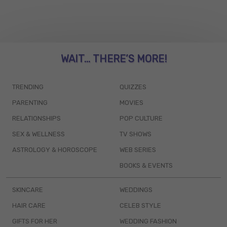
WAIT... THERE’S MORE!
TRENDING
QUIZZES
PARENTING
MOVIES
RELATIONSHIPS
POP CULTURE
SEX & WELLNESS
TV SHOWS
ASTROLOGY & HOROSCOPE
WEB SERIES
BOOKS & EVENTS
SKINCARE
WEDDINGS
HAIR CARE
CELEB STYLE
GIFTS FOR HER
WEDDING FASHION