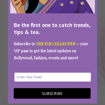
Be the first one to catch trends,
tips & tea.
Tags:
,
,
,
Best
Best
Compatible
Which
Subscribe to
THE EVE COLLECTIVE
— your
Zodiac
Zodiac Sign
Zodiac
Zodiac Sign
VIP pass to get the latest updates on
Couples
Couples
Signs
Matches
Bollywood, fashion, events and more!
Which Zodiac Sign Is Your Ideal Match? Take
Our Personality Quiz To Find Out
SEE MORE
SUBSCRIBE