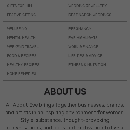
GIFTS FOR HIM
WEDDING JEWELLERY
FESTIVE GIFTING
DESTINATION WEDDINGS
WELLBEING
PREGNANCY
MENTAL HEALTH
EVE HIGHLIGHTS
WEEKEND TRAVEL
WORK & FINANCE
FOOD & RECIPES
LIFE TIPS & ADVICE
HEALTHY RECIPES
FITNESS & NUTRITION
HOME REMEDIES
ABOUT US
All About Eve brings together businesses, brands,
and artists in an inspiring environment for women.
Style, substance, thought-provoking
conversations, and constant motivation to live a