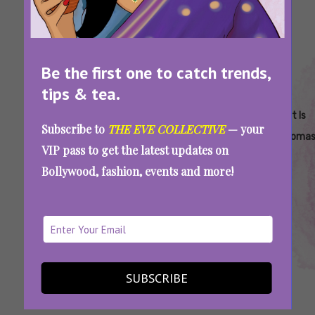
Be the first one to catch trends,
tips & tea.
Tags:
,
,
,
,
Common
How To Include
How To
S&M
What Is
Subscribe to
THE EVE COLLECTIVE
— your
S&M
Sadomasochism
Practice
Sadomas
VIP pass to get the latest updates on
Techniques
In Your Sex Life
S&M
Bollywood, fashion, events and more!
Safely
Pain That Heightens Pleasure: All You Need
To Know About Sadomasochism
SUBSCRIBE
SEE MORE