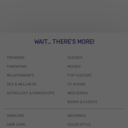
WAIT... THERE’S MORE!
TRENDING
QUIZZES
PARENTING
MOVIES
RELATIONSHIPS
POP CULTURE
SEX & WELLNESS
TV SHOWS
ASTROLOGY & HOROSCOPE
WEB SERIES
BOOKS & EVENTS
SKINCARE
WEDDINGS
HAIR CARE
CELEB STYLE