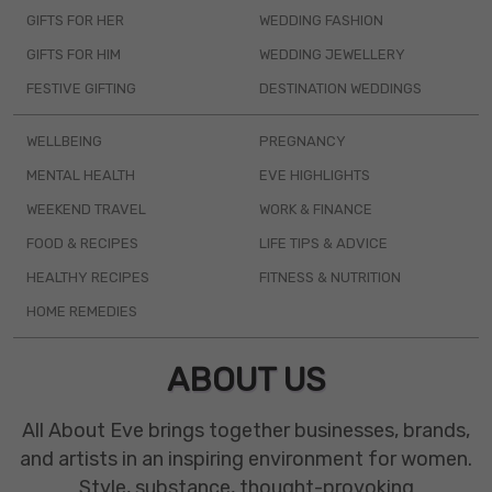
GIFTS FOR HER
WEDDING FASHION
GIFTS FOR HIM
WEDDING JEWELLERY
FESTIVE GIFTING
DESTINATION WEDDINGS
WELLBEING
PREGNANCY
MENTAL HEALTH
EVE HIGHLIGHTS
WEEKEND TRAVEL
WORK & FINANCE
FOOD & RECIPES
LIFE TIPS & ADVICE
HEALTHY RECIPES
FITNESS & NUTRITION
HOME REMEDIES
ABOUT US
All About Eve brings together businesses, brands,
and artists in an inspiring environment for women.
Style, substance, thought-provoking