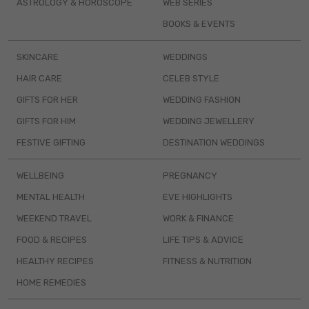
ASTROLOGY & HOROSCOPE
WEB SERIES
BOOKS & EVENTS
SKINCARE
WEDDINGS
HAIR CARE
CELEB STYLE
GIFTS FOR HER
WEDDING FASHION
GIFTS FOR HIM
WEDDING JEWELLERY
FESTIVE GIFTING
DESTINATION WEDDINGS
WELLBEING
PREGNANCY
MENTAL HEALTH
EVE HIGHLIGHTS
WEEKEND TRAVEL
WORK & FINANCE
FOOD & RECIPES
LIFE TIPS & ADVICE
HEALTHY RECIPES
FITNESS & NUTRITION
HOME REMEDIES