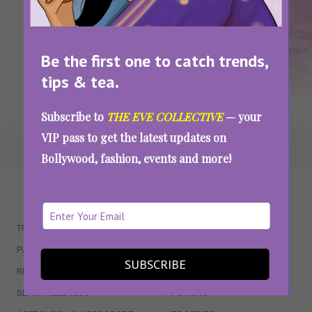
SEE MORE
Be the first one to catch trends,
tips & tea.
Subscribe to
THE EVE COLLECTIVE
— your
VIP pass to get the latest updates on
Bollywood, fashion, events and more!
WAIT... THERE’S MORE!
TRENDING
QUIZZES
PARENTING
MOVIES
SUBSCRIBE
RELATIONSHIPS
POP CULTURE
SEX & WELLNESS
TV SHOWS