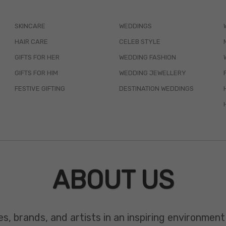
SKINCARE
WEDDINGS
HAIR CARE
CELEB STYLE
GIFTS FOR HER
WEDDING FASHION
GIFTS FOR HIM
WEDDING JEWELLERY
FESTIVE GIFTING
DESTINATION WEDDINGS
ABOUT US
es, brands, and artists in an inspiring environmen