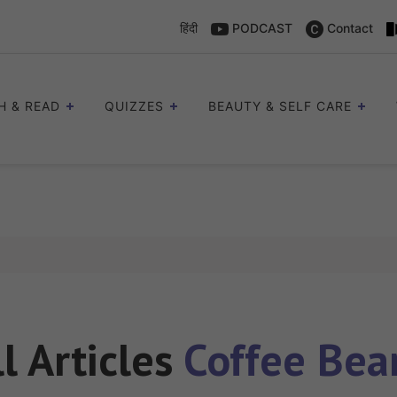
हिंदी
PODCAST
Contact
H & READ
QUIZZES
BEAUTY & SELF CARE
ll Articles
Coffee Bea