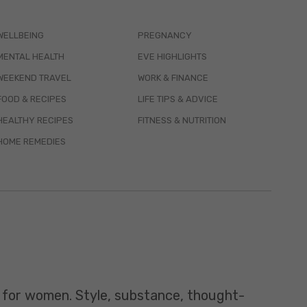
WELLBEING
PREGNANCY
MENTAL HEALTH
EVE HIGHLIGHTS
WEEKEND TRAVEL
WORK & FINANCE
FOOD & RECIPES
LIFE TIPS & ADVICE
HEALTHY RECIPES
FITNESS & NUTRITION
HOME REMEDIES
t for women. Style, substance, thought-