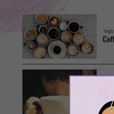
Tags
Cof
Tags
Going
Cof
Dis