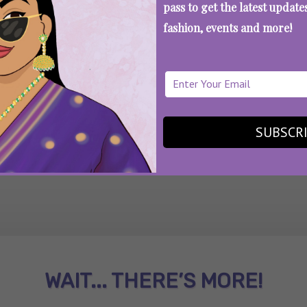
pass to get the latest updat
fashion, events and more!
SEE MORE
SUBSCR
WAIT... THERE’S MORE!