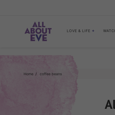
Skip
to
content
LOVE & LIFE
WATC
Home
coffee beans
A