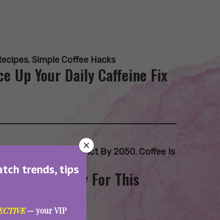
Recipes
,
Simple Coffee Hacks
e Up Your Daily Caffeine Fix
ee Beans
,
Coffee Extinct By 2050
,
Coffee Is
atch trends, tips
 Are Not Ready For This
ECTIVE
— your VIP