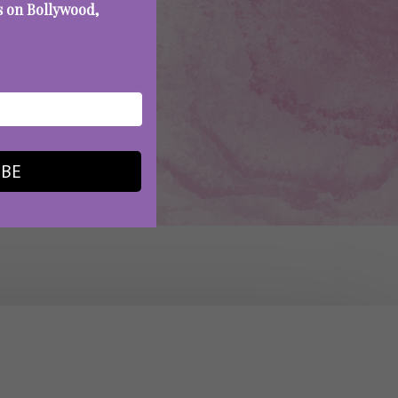
es on Bollywood,
IBE