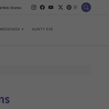
Web Stories
WEDDINGS
AUNTY EVE
ns