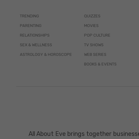
TRENDING
QUIZZES
PARENTING
MOVIES
RELATIONSHIPS
POP CULTURE
SEX & WELLNESS
TV SHOWS
ASTROLOGY & HOROSCOPE
WEB SERIES
BOOKS & EVENTS
All About Eve brings together business