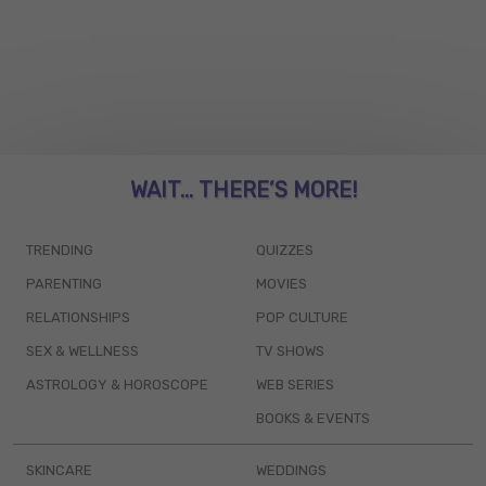
WAIT... THERE’S MORE!
TRENDING
QUIZZES
PARENTING
MOVIES
RELATIONSHIPS
POP CULTURE
SEX & WELLNESS
TV SHOWS
ASTROLOGY & HOROSCOPE
WEB SERIES
BOOKS & EVENTS
SKINCARE
WEDDINGS