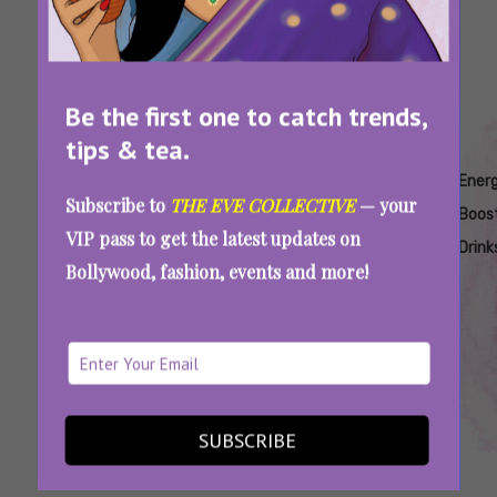
Be the first one to catch trends,
tips & tea.
Tags:
,
,
,
,
Alternatives
Apple
Coffee
Coffee
Ener
Subscribe to
THE EVE COLLECTIVE
— your
To Coffee
Cider
Alternatives
Alternatives
Boos
VIP pass to get the latest updates on
Vinegar
In Winters
Drink
Bollywood, fashion, events and more!
Goodbye, Coffee & Tea: 7 Low-Caffeine Drinks
To Keep You Awake And Active
SUBSCRIBE
SEE MORE