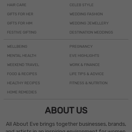
HAIR CARE
CELEB STYLE
GIFTS FOR HER
WEDDING FASHION
GIFTS FOR HIM
WEDDING JEWELLERY
FESTIVE GIFTING
DESTINATION WEDDINGS
WELLBEING
PREGNANCY
MENTAL HEALTH
EVE HIGHLIGHTS
WEEKEND TRAVEL
WORK & FINANCE
FOOD & RECIPES
LIFE TIPS & ADVICE
HEALTHY RECIPES
FITNESS & NUTRITION
HOME REMEDIES
ABOUT US
All About Eve brings together businesses, brands,
and artists in an inspiring environment for women.