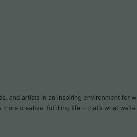
ds, and artists in an inspiring environment for
ore creative, fulfilling life – that’s what we’re 