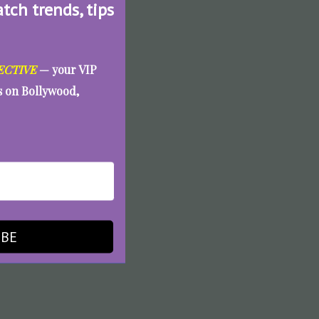
atch trends, tips
ECTIVE
— your VIP
es on Bollywood,
IBE