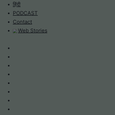
Skip
हिंदी
to
PODCAST
content
Contact
Web Stories