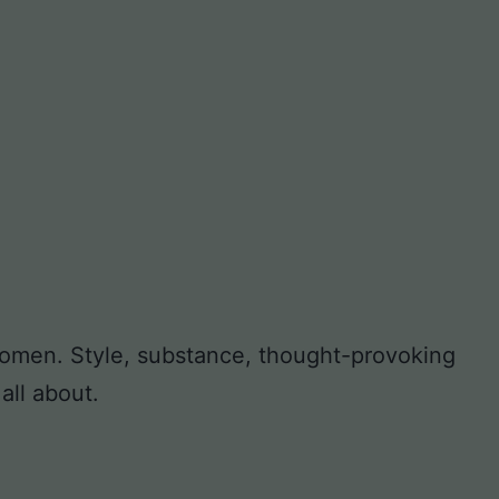
 women. Style, substance, thought-provoking
all about.