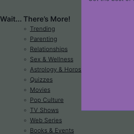
Wait... There’s More!
Trending
Parenting
Relationships
Sex & Wellness
Astrology & Horoscope
Quizzes
Movies
Pop Culture
TV Shows
Web Series
Books & Events