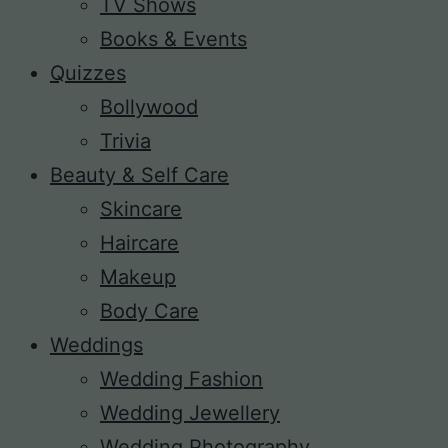
TV Shows
Books & Events
Quizzes
Bollywood
Trivia
Beauty & Self Care
Skincare
Haircare
Makeup
Body Care
Weddings
Wedding Fashion
Wedding Jewellery
Wedding Photography