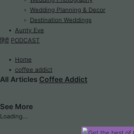
Wedding Planning & Decor
Destination Weddings
Aunty Eve
हिंदी
PODCAST
Home
coffee addict
All Articles
Coffee Addict
See More
Loading...