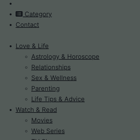
Category
Contact
Love & Life
Astrology & Horoscope
Relationships
Sex & Wellness
Parenting
Life Tips & Advice
Watch & Read
Movies
Web Series