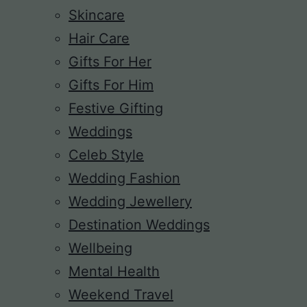
Skincare
Hair Care
Gifts For Her
Gifts For Him
Festive Gifting
Weddings
Celeb Style
Wedding Fashion
Wedding Jewellery
Destination Weddings
Wellbeing
Mental Health
Weekend Travel