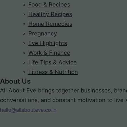
Food & Recipes
Healthy Recipes
Home Remedies
Pregnancy
Eve Highlights
Work & Finance
Life Tips & Advice
Fitness & Nutrition
About Us
All About Eve brings together businesses, bran
conversations, and constant motivation to live a m
hello@allabouteve.co.in