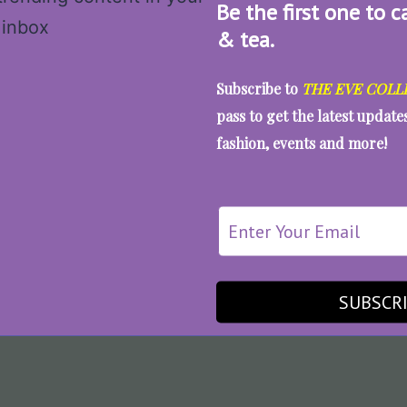
Be the first one to c
& tea.
Subscribe to
THE EVE COLL
pass to get the latest updat
fashion, events and more!
SUBSCR