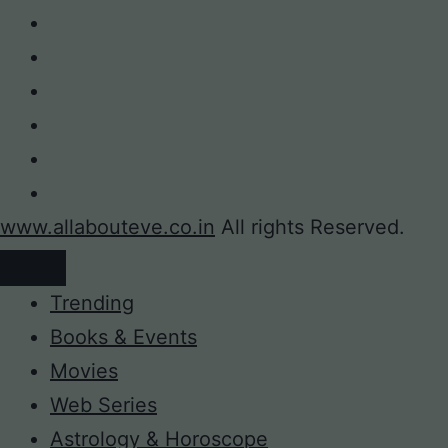
www.allabouteve.co.in
All rights Reserved.
Trending
Books & Events
Movies
Web Series
Astrology & Horoscope