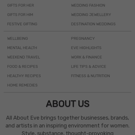
GIFTS FOR HER
WEDDING FASHION
GIFTS FOR HIM
WEDDING JEWELLERY
FESTIVE GIFTING
DESTINATION WEDDINGS
WELLBEING
PREGNANCY
MENTAL HEALTH
EVE HIGHLIGHTS
WEEKEND TRAVEL
WORK & FINANCE
FOOD & RECIPES
LIFE TIPS & ADVICE
HEALTHY RECIPES
FITNESS & NUTRITION
HOME REMEDIES
ABOUT US
All About Eve brings together businesses, brands,
and artists in an inspiring environment for women.
Style, substance, thought-provoking