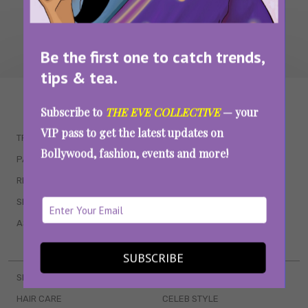
Be the first one to catch trends,
tips & tea.
WAIT... THERE’S MORE!
Subscribe to
THE EVE COLLECTIVE
— your
VIP pass to get the latest updates on
TRENDING
QUIZZES
Bollywood, fashion, events and more!
PARENTING
MOVIES
RELATIONSHIPS
POP CULTURE
SEX & WELLNESS
TV SHOWS
ASTROLOGY & HOROSCOPE
WEB SERIES
BOOKS & EVENTS
SUBSCRIBE
SKINCARE
WEDDINGS
HAIR CARE
CELEB STYLE