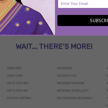
SUBSCR
WAIT... THERE’S MORE!
SKINCARE
WEDDINGS
HAIR CARE
CELEB STYLE
GIFTS FOR HER
WEDDING FASHION
GIFTS FOR HIM
WEDDING JEWELLERY
FESTIVE GIFTING
DESTINATION WEDDINGS