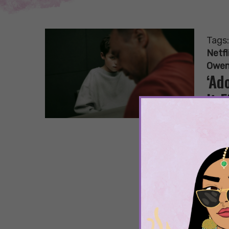
Tags
Netfl
Owen
‘Ad
It F