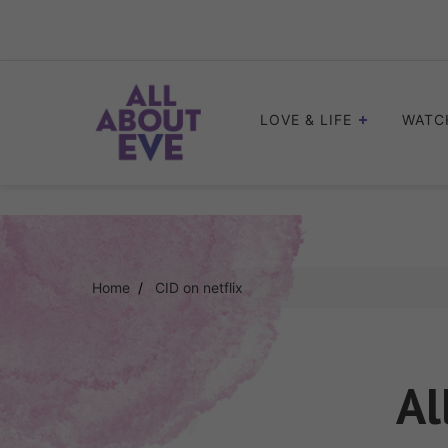
Skip
to
content
LOVE & LIFE
WATC
Home
CID on netflix
Al