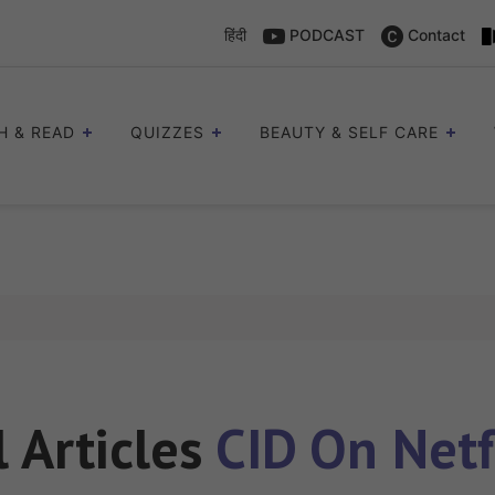
हिंदी
PODCAST
Contact
H & READ
QUIZZES
BEAUTY & SELF CARE
l Articles
CID On Netf