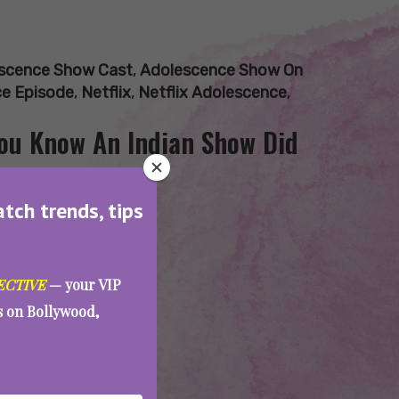
scence Show Cast
,
Adolescence Show On
ce Episode
,
Netflix
,
Netflix Adolescence
,
You Know An Indian Show Did
atch trends, tips
ECTIVE
— your VIP
es on Bollywood,