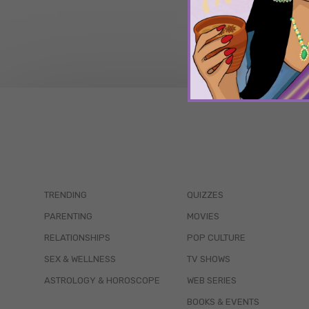
TRENDING
QUIZZES
PARENTING
MOVIES
RELATIONSHIPS
POP CULTURE
SEX & WELLNESS
TV SHOWS
ASTROLOGY & HOROSCOPE
WEB SERIES
BOOKS & EVENTS