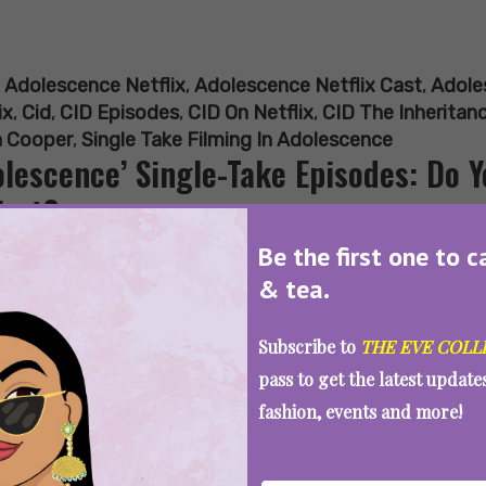
:
Adolescence Netflix
,
Adolescence Netflix Cast
,
Adole
ix
,
Cid
,
CID Episodes
,
CID On Netflix
,
CID The Inheritan
 Cooper
,
Single Take Filming In Adolescence
olescence’ Single-Take Episodes: Do 
irst?
Be the first one to c
& tea.
SEE MORE
Subscribe to
THE EVE COLL
pass to get the latest updat
fashion, events and more!