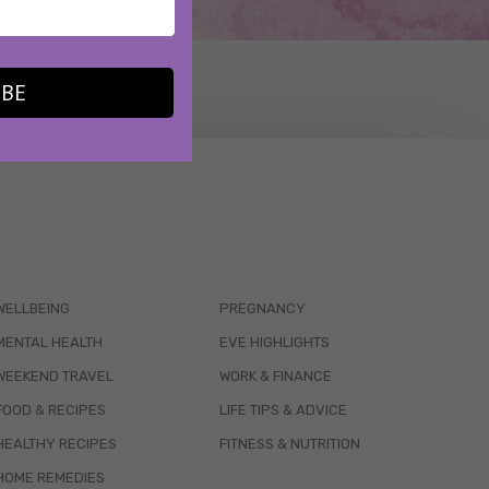
IBE
WELLBEING
PREGNANCY
MENTAL HEALTH
EVE HIGHLIGHTS
WEEKEND TRAVEL
WORK & FINANCE
FOOD & RECIPES
LIFE TIPS & ADVICE
HEALTHY RECIPES
FITNESS & NUTRITION
HOME REMEDIES