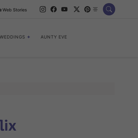
Web Stories
WEDDINGS
AUNTY EVE
lix