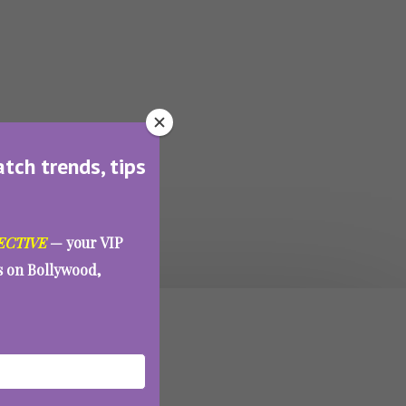
atch trends, tips
ECTIVE
— your VIP
es on Bollywood,