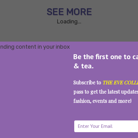
SEE MORE
Loading...
Be the first one to c
& tea.
Subscribe to
THE EVE COLL
pass to get the latest updat
fashion, events and more!
WAIT... THERE’S MORE!