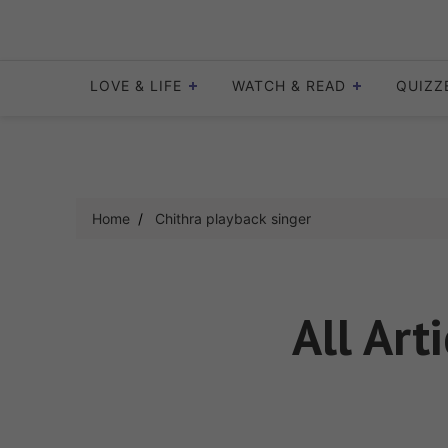
Skip
to
content
LOVE & LIFE
WATCH & READ
QUIZZ
Home
Chithra playback singer
All Art