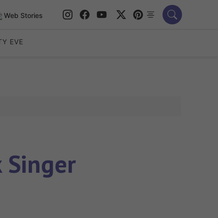
Web Stories
TY EVE
 Singer