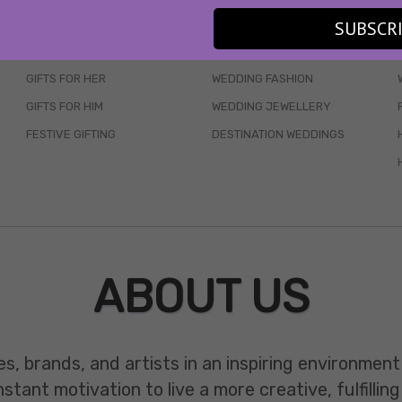
SKINCARE
WEDDINGS
SUBSCR
HAIR CARE
CELEB STYLE
GIFTS FOR HER
WEDDING FASHION
GIFTS FOR HIM
WEDDING JEWELLERY
FESTIVE GIFTING
DESTINATION WEDDINGS
ABOUT US
es, brands, and artists in an inspiring environmen
ant motivation to live a more creative, fulfilling 