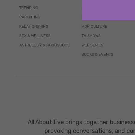
TRENDING
QUIZZES
PARENTING
MOVIES
RELATIONSHIPS
POP CULTURE
SEX & WELLNESS
TV SHOWS
ASTROLOGY & HOROSCOPE
WEB SERIES
BOOKS & EVENTS
All About Eve brings together business
provoking conversations, and const