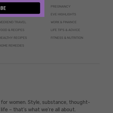
WELLBEING
PREGNANCY
IBE
MENTAL HEALTH
EVE HIGHLIGHTS
WEEKEND TRAVEL
WORK & FINANCE
FOOD & RECIPES
LIFE TIPS & ADVICE
HEALTHY RECIPES
FITNESS & NUTRITION
HOME REMEDIES
t for women. Style, substance, thought-
life – that’s what we’re all about.