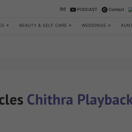
हिंदी
PODCAST
Contact
ES
BEAUTY & SELF CARE
WEDDINGS
AUN
icles
Chithra Playback