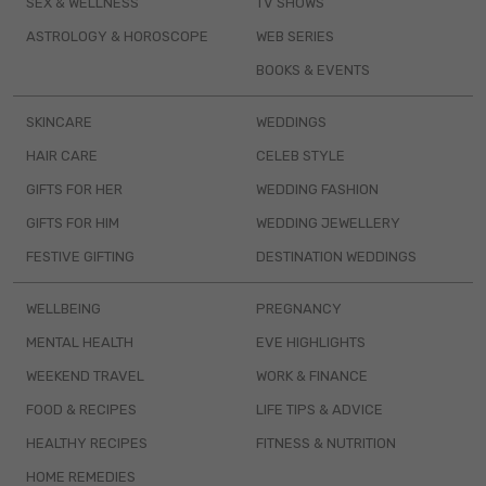
SEX & WELLNESS
TV SHOWS
ASTROLOGY & HOROSCOPE
WEB SERIES
BOOKS & EVENTS
SKINCARE
WEDDINGS
HAIR CARE
CELEB STYLE
GIFTS FOR HER
WEDDING FASHION
GIFTS FOR HIM
WEDDING JEWELLERY
FESTIVE GIFTING
DESTINATION WEDDINGS
WELLBEING
PREGNANCY
MENTAL HEALTH
EVE HIGHLIGHTS
WEEKEND TRAVEL
WORK & FINANCE
FOOD & RECIPES
LIFE TIPS & ADVICE
HEALTHY RECIPES
FITNESS & NUTRITION
HOME REMEDIES