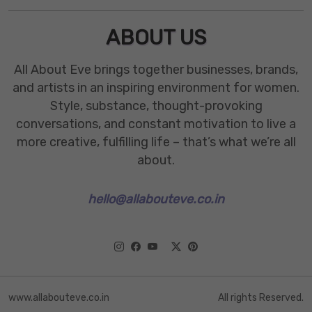
ABOUT US
All About Eve brings together businesses, brands,
and artists in an inspiring environment for women.
Style, substance, thought-provoking
conversations, and constant motivation to live a
more creative, fulfilling life – that’s what we’re all
about.
hello@allabouteve.co.in
www.allabouteve.co.in
All rights Reserved.