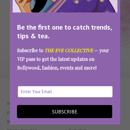
Your Weekend At Home: 9 TV Shows And
Movies That Are Worth Binge Watching
Be the first one to catch trends,
SEE MORE
tips & tea.
Subscribe to
THE EVE COLLECTIVE
— your
VIP pass to get the latest updates on
Bollywood, fashion, events and more!
WAIT... THERE’S MORE!
TRENDING
QUIZZES
SUBSCRIBE
PARENTING
MOVIES
RELATIONSHIPS
POP CULTURE