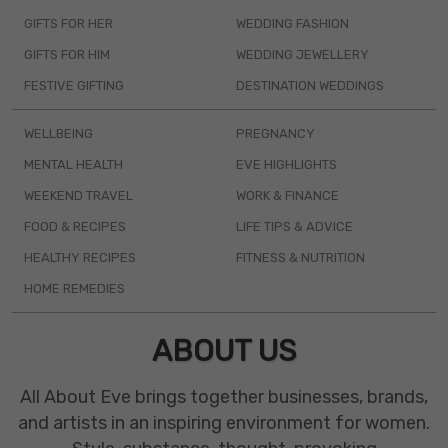
GIFTS FOR HER
WEDDING FASHION
GIFTS FOR HIM
WEDDING JEWELLERY
FESTIVE GIFTING
DESTINATION WEDDINGS
WELLBEING
PREGNANCY
MENTAL HEALTH
EVE HIGHLIGHTS
WEEKEND TRAVEL
WORK & FINANCE
FOOD & RECIPES
LIFE TIPS & ADVICE
HEALTHY RECIPES
FITNESS & NUTRITION
HOME REMEDIES
ABOUT US
All About Eve brings together businesses, brands,
and artists in an inspiring environment for women.