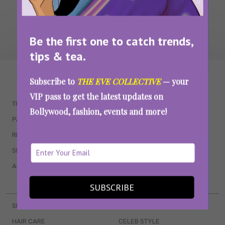
Be the first one to catch trends,
tips & tea.
WAIT... THERE’S MORE!
Subscribe to
THE EVE COLLECTIVE
— your
VIP pass to get the latest updates on
TRENDING
QUIZZES
Bollywood, fashion, events and more!
PARENTING
MOVIES
RELATIONSHIPS
POP CULTURE
SEX & WELLNESS
TV SHOWS
ASTROLOGY & HOROSCOPE
WEB SERIES
BOOKS & EVENTS
SUBSCRIBE
SKINCARE
WEDDINGS
HAIR CARE
CELEB STYLE