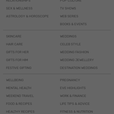
RELATIONSHIPS
POP CULTURE
SEX & WELLNESS
TV SHOWS
ASTROLOGY & HOROSCOPE
WEB SERIES
BOOKS & EVENTS
SKINCARE
WEDDINGS
HAIR CARE
CELEB STYLE
GIFTS FOR HER
WEDDING FASHION
GIFTS FOR HIM
WEDDING JEWELLERY
FESTIVE GIFTING
DESTINATION WEDDINGS
WELLBEING
PREGNANCY
MENTAL HEALTH
EVE HIGHLIGHTS
WEEKEND TRAVEL
WORK & FINANCE
FOOD & RECIPES
LIFE TIPS & ADVICE
HEALTHY RECIPES
FITNESS & NUTRITION