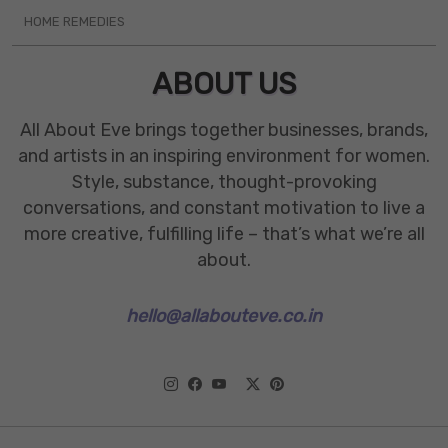
HOME REMEDIES
ABOUT US
All About Eve brings together businesses, brands,
and artists in an inspiring environment for women.
Style, substance, thought-provoking
conversations, and constant motivation to live a
more creative, fulfilling life – that’s what we’re all
about.
hello@allabouteve.co.in