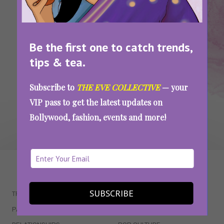
Scouring Delhi for the Most Satisfying
Cheese Pulls
Be the first one to catch trends,
tips & tea.
SEE MORE
Subscribe to
THE EVE COLLECTIVE
— your
VIP pass to get the latest updates on
Bollywood, fashion, events and more!
WAIT... THERE’S MORE!
SUBSCRIBE
TRENDING
QUIZZES
PARENTING
MOVIES