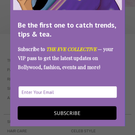
Be the first one to catch trends,
tips & tea.
WAIT... THERE’S MORE!
Subscribe to
THE EVE COLLECTIVE
— your
VIP pass to get the latest updates on
TRENDING
QUIZZES
Bollywood, fashion, events and more!
PARENTING
MOVIES
RELATIONSHIPS
POP CULTURE
SEX & WELLNESS
TV SHOWS
ASTROLOGY & HOROSCOPE
WEB SERIES
BOOKS & EVENTS
SUBSCRIBE
SKINCARE
WEDDINGS
HAIR CARE
CELEB STYLE