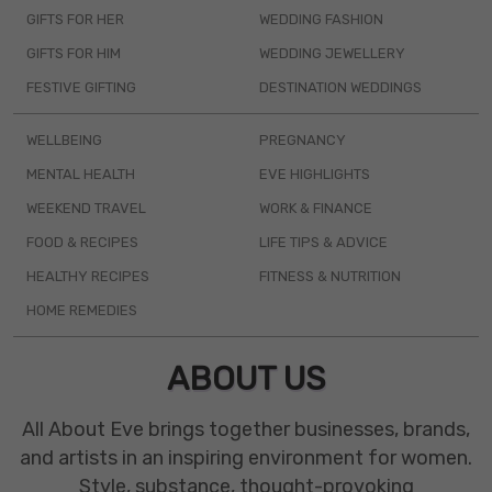
GIFTS FOR HER
WEDDING FASHION
GIFTS FOR HIM
WEDDING JEWELLERY
FESTIVE GIFTING
DESTINATION WEDDINGS
WELLBEING
PREGNANCY
MENTAL HEALTH
EVE HIGHLIGHTS
WEEKEND TRAVEL
WORK & FINANCE
FOOD & RECIPES
LIFE TIPS & ADVICE
HEALTHY RECIPES
FITNESS & NUTRITION
HOME REMEDIES
ABOUT US
All About Eve brings together businesses, brands,
and artists in an inspiring environment for women.
Style, substance, thought-provoking