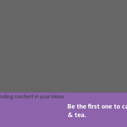
Be the first one to c
& tea.