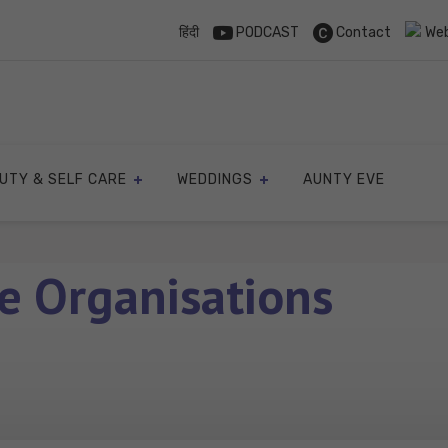
हिंदी
PODCAST
Contact
Web
UTY & SELF CARE
WEDDINGS
AUNTY EVE
e Organisations