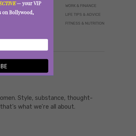
ECTIVE
— your VIP
WORK & FINANCE
es on Bollywood,
LIFE TIPS & ADVICE
FITNESS & NUTRITION
IBE
 women. Style, substance, thought-
 that’s what we’re all about.