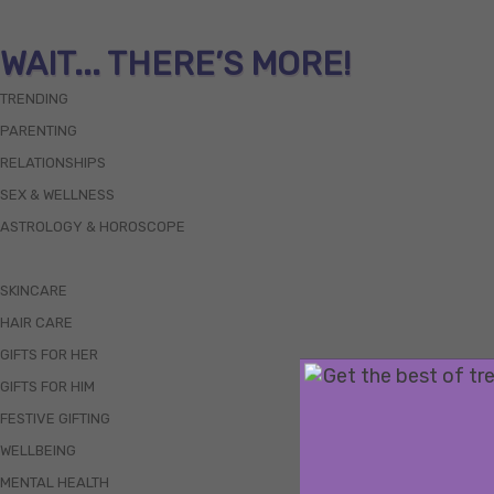
WAIT... THERE’S MORE!
TRENDING
PARENTING
RELATIONSHIPS
SEX & WELLNESS
ASTROLOGY & HOROSCOPE
SKINCARE
HAIR CARE
GIFTS FOR HER
GIFTS FOR HIM
FESTIVE GIFTING
WELLBEING
MENTAL HEALTH