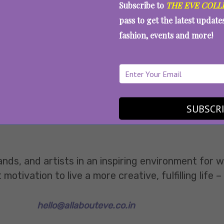
Subscribe to
THE EVE COLL
pass to get the latest updat
fashion, events and more!
SUBSCR
ands, and artists in an inspiring environment for
tivation to live a more creative, fulfilling life –
hello@allabouteve.co.in