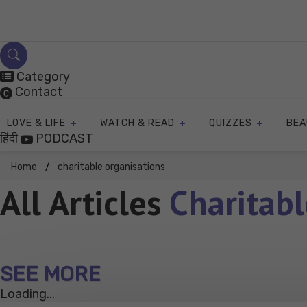
Skip
to
content
Category
Contact
LOVE & LIFE
WATCH & READ
QUIZZES
BEA
हिंदी
PODCAST
Home
charitable organisations
All Articles
Charitabl
SEE MORE
Loading...