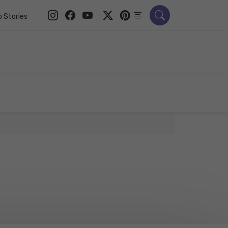
 Stories