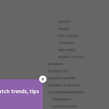
QUIZZES
MOVIES
POP CULTURE
TV SHOWS
WEB SERIES
BOOKS & EVENTS
WEDDINGS
CELEB STYLE
WEDDING FASHION
WEDDING JEWELLERY
atch trends, tips
DESTINATION WEDDINGS
PREGNANCY
EVE HIGHLIGHTS