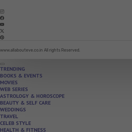
www.allabouteve.co.in
All rights Reserved.
TRENDING
BOOKS & EVENTS
MOVIES
WEB SERIES
ASTROLOGY & HOROSCOPE
BEAUTY & SELF CARE
WEDDINGS
TRAVEL
CELEB STYLE
HEALTH & FITNESS