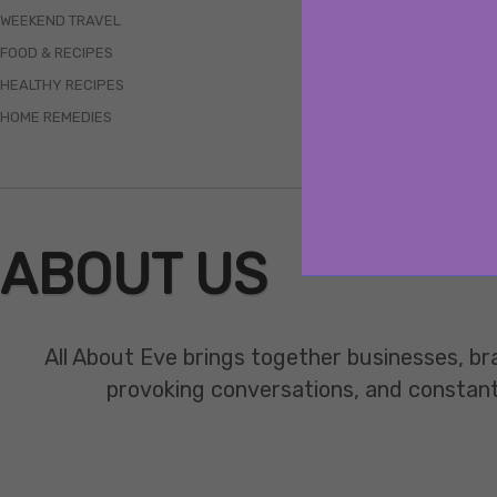
WEEKEND TRAVEL
FOOD & RECIPES
HEALTHY RECIPES
HOME REMEDIES
ABOUT US
All About Eve brings together businesses, br
provoking conversations, and constant mo