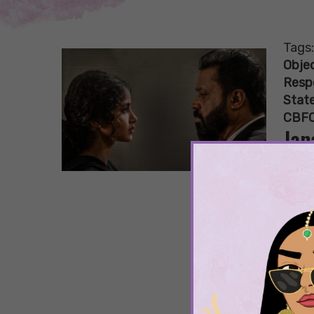
Tags
Objec
Resp
State
CBFC
Jan
Nam