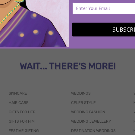
SUBSCR
WAIT... THERE’S MORE!
SKINCARE
WEDDINGS
HAIR CARE
CELEB STYLE
GIFTS FOR HER
WEDDING FASHION
GIFTS FOR HIM
WEDDING JEWELLERY
FESTIVE GIFTING
DESTINATION WEDDINGS