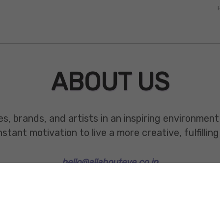
ABOUT US
es, brands, and artists in an inspiring environmen
ant motivation to live a more creative, fulfilling 
hello@allabouteve.co.in