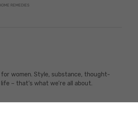
HOME REMEDIES
t for women. Style, substance, thought-
life – that’s what we’re all about.
All rights Reserved.