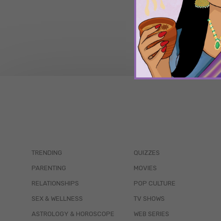
TRENDING
QUIZZES
PARENTING
MOVIES
RELATIONSHIPS
POP CULTURE
SEX & WELLNESS
TV SHOWS
ASTROLOGY & HOROSCOPE
WEB SERIES