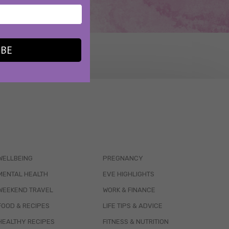
IBE
WELLBEING
PREGNANCY
MENTAL HEALTH
EVE HIGHLIGHTS
WEEKEND TRAVEL
WORK & FINANCE
FOOD & RECIPES
LIFE TIPS & ADVICE
HEALTHY RECIPES
FITNESS & NUTRITION