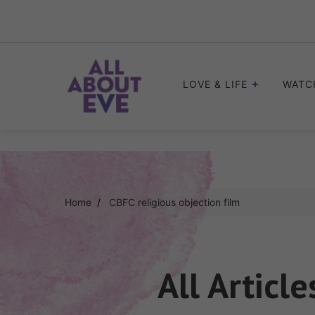
Skip
to
content
LOVE & LIFE
WATC
Home
CBFC religious objection film
All Articl