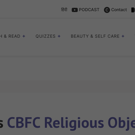
हिंदी
PODCAST
Contact
H & READ
QUIZZES
BEAUTY & SELF CARE
es
CBFC Religious Obj