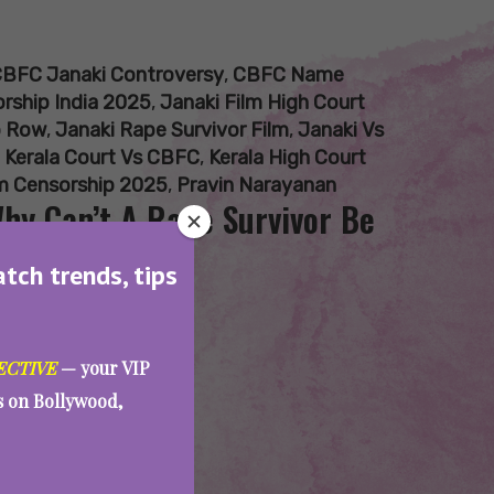
BFC Janaki Controversy
,
CBFC Name
rship India 2025
,
Janaki Film High Court
p Row
,
Janaki Rape Survivor Film
,
Janaki Vs
,
Kerala Court Vs CBFC
,
Kerala High Court
m Censorship 2025
,
Pravin Narayanan
Why Can’t A Rape Survivor Be
atch trends, tips
ECTIVE
— your VIP
es on Bollywood,