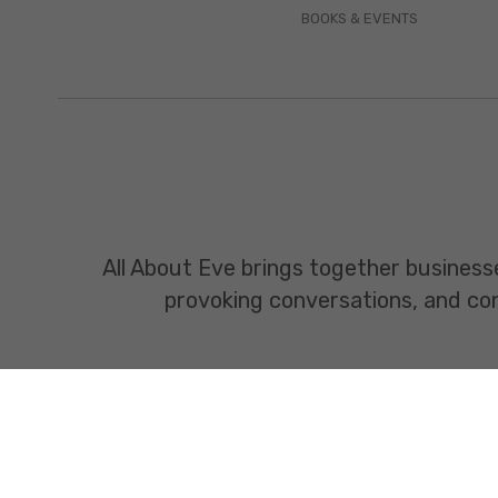
BOOKS & EVENTS
All About Eve brings together business
provoking conversations, and const
www.allabouteve.co.in