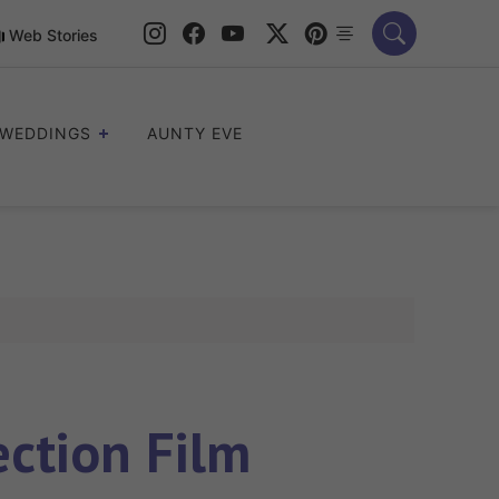
Web Stories
WEDDINGS
AUNTY EVE
ection Film