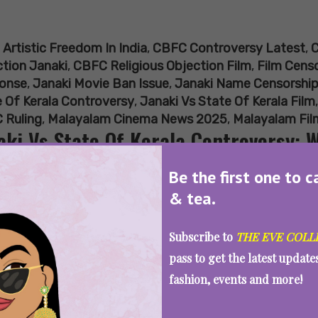
:
Artistic Freedom In India
,
CBFC Controversy Latest
,
C
tion Janaki
,
CBFC Religious Objection Film
,
Film Censo
onse
,
Janaki Movie Ban Issue
,
Janaki Name Censorshi
 Of Kerala Controversy
,
Janaki Vs State Of Kerala Film
 Ruling
,
Malayalam Cinema News 2025
,
Malayalam Fil
aki Vs State Of Kerala Controversy: 
ed Janaki, High Court Asks
Be the first one to c
& tea.
Subscribe to
THE EVE COLL
SEE MORE
pass to get the latest updat
fashion, events and more!