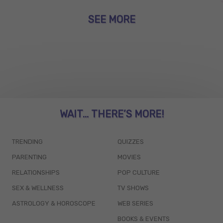
SEE MORE
WAIT... THERE’S MORE!
TRENDING
QUIZZES
PARENTING
MOVIES
RELATIONSHIPS
POP CULTURE
SEX & WELLNESS
TV SHOWS
ASTROLOGY & HOROSCOPE
WEB SERIES
BOOKS & EVENTS