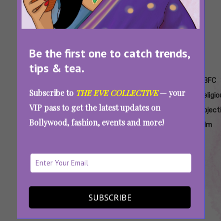
Be the first one to catch trends,
tips & tea.
Tags:
,
,
,
,
Artistic
CBFC
CBFC Janaki
CBFC
CBFC
Subscribe to
THE EVE COLLECTIVE
— your
Freedom
Controversy
Controversy
Name
Religio
VIP pass to get the latest updates on
In India
Latest
Objection
Object
Bollywood, fashion, events and more!
Janaki
Film
Janaki Vs State Of Kerala Controversy: Why
Can’t A Rape Survivor Be Named Janaki, High
Court Asks
SUBSCRIBE