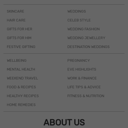
SKINCARE
WEDDINGS
HAIR CARE
CELEB STYLE
GIFTS FOR HER
WEDDING FASHION
GIFTS FOR HIM
WEDDING JEWELLERY
FESTIVE GIFTING
DESTINATION WEDDINGS
WELLBEING
PREGNANCY
MENTAL HEALTH
EVE HIGHLIGHTS
WEEKEND TRAVEL
WORK & FINANCE
FOOD & RECIPES
LIFE TIPS & ADVICE
HEALTHY RECIPES
FITNESS & NUTRITION
HOME REMEDIES
ABOUT US