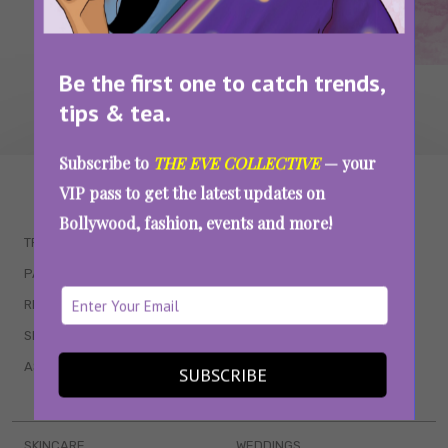
Be the first one to catch trends,
tips & tea.
Subscribe to
THE EVE COLLECTIVE
— your
WAIT... THERE’S MORE!
VIP pass to get the latest updates on
Bollywood, fashion, events and more!
TRENDING
QUIZZES
PARENTING
MOVIES
RELATIONSHIPS
POP CULTURE
SEX & WELLNESS
TV SHOWS
ASTROLOGY & HOROSCOPE
WEB SERIES
SUBSCRIBE
BOOKS & EVENTS
SKINCARE
WEDDINGS