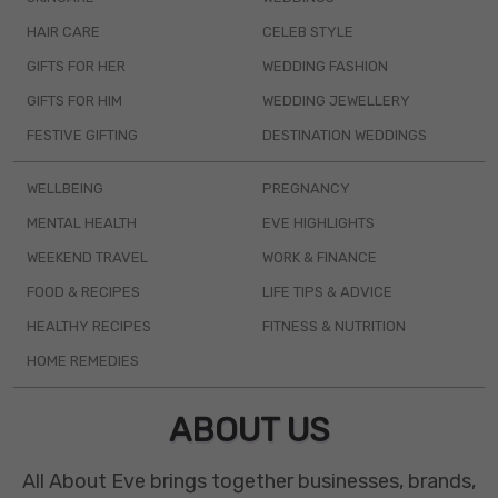
HAIR CARE
CELEB STYLE
GIFTS FOR HER
WEDDING FASHION
GIFTS FOR HIM
WEDDING JEWELLERY
FESTIVE GIFTING
DESTINATION WEDDINGS
WELLBEING
PREGNANCY
MENTAL HEALTH
EVE HIGHLIGHTS
WEEKEND TRAVEL
WORK & FINANCE
FOOD & RECIPES
LIFE TIPS & ADVICE
HEALTHY RECIPES
FITNESS & NUTRITION
HOME REMEDIES
ABOUT US
All About Eve brings together businesses, brands,