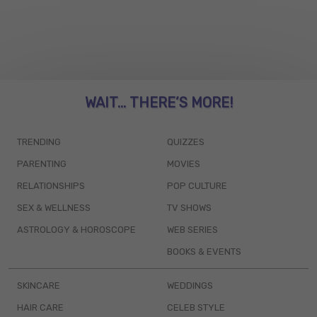
WAIT... THERE’S MORE!
TRENDING
QUIZZES
PARENTING
MOVIES
RELATIONSHIPS
POP CULTURE
SEX & WELLNESS
TV SHOWS
ASTROLOGY & HOROSCOPE
WEB SERIES
BOOKS & EVENTS
SKINCARE
WEDDINGS
HAIR CARE
CELEB STYLE