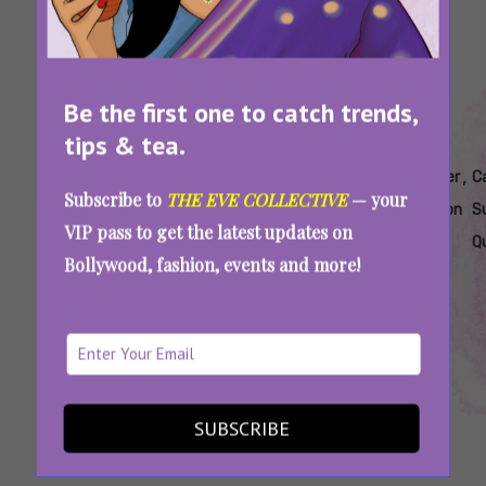
Be the first one to catch trends,
tips & tea.
Tags:
,
,
,
,
,
Astrology
Cancer
Cancer
Cancer
Cancer
C
Subscribe to
THE EVE COLLECTIVE
— your
Quizzes
Personality
Personality
Quiz
Season
S
VIP pass to get the latest updates on
Quiz
Traits
Q
Bollywood, fashion, events and more!
Are You A True-Blue Cancer? Take This Quiz
And Prove It
SUBSCRIBE
SEE MORE