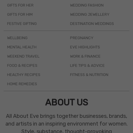
GIFTS FOR HER
WEDDING FASHION
GIFTS FOR HIM
WEDDING JEWELLERY
FESTIVE GIFTING
DESTINATION WEDDINGS
WELLBEING
PREGNANCY
MENTAL HEALTH
EVE HIGHLIGHTS
WEEKEND TRAVEL
WORK & FINANCE
FOOD & RECIPES
LIFE TIPS & ADVICE
HEALTHY RECIPES
FITNESS & NUTRITION
HOME REMEDIES
ABOUT US
All About Eve brings together businesses, brands,
and artists in an inspiring environment for women.
Style, substance, thought-provoking