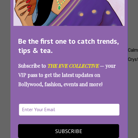
Be the first one to catch trends,
tips & tea.
Tags:
,
,
,
,
,
Amethyst
August
Best
Best
Best
Calm
2026
Crystals
Crystals
Crystals
Crys
Subscribe to
THE EVE COLLECTIVE
— your
Trending
For
For Leo
To
VIP pass to get the latest updates on
Each
Attract
Bollywood, fashion, events and more!
Zodiac
Wealth
Sign
7 Crystals For Leo To Attract Love, Luck,
Money, And Main Character Vibes
SUBSCRIBE