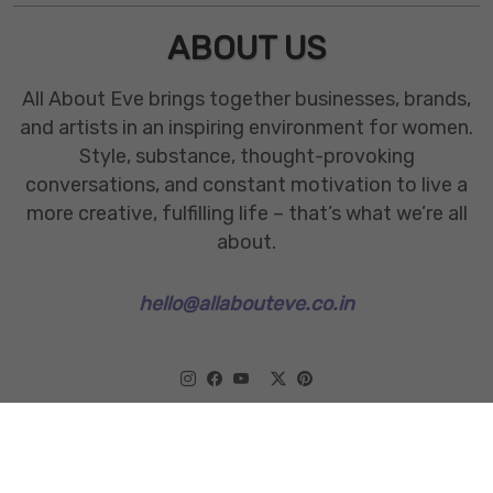
ABOUT US
All About Eve brings together businesses, brands,
and artists in an inspiring environment for women.
Style, substance, thought-provoking
conversations, and constant motivation to live a
more creative, fulfilling life – that’s what we’re all
about.
hello@allabouteve.co.in
www.allabouteve.co.in
All rights Reserved.