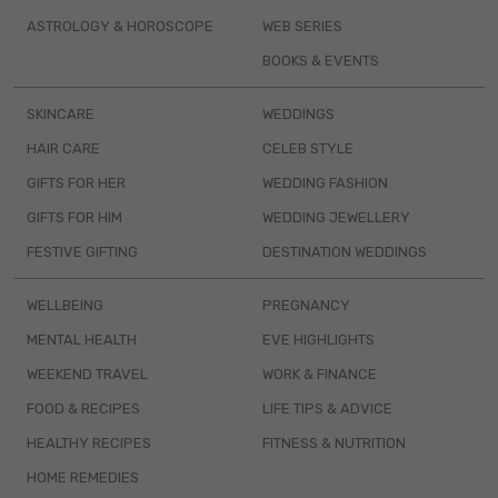
ASTROLOGY & HOROSCOPE
WEB SERIES
BOOKS & EVENTS
SKINCARE
WEDDINGS
HAIR CARE
CELEB STYLE
GIFTS FOR HER
WEDDING FASHION
GIFTS FOR HIM
WEDDING JEWELLERY
FESTIVE GIFTING
DESTINATION WEDDINGS
WELLBEING
PREGNANCY
MENTAL HEALTH
EVE HIGHLIGHTS
WEEKEND TRAVEL
WORK & FINANCE
FOOD & RECIPES
LIFE TIPS & ADVICE
HEALTHY RECIPES
FITNESS & NUTRITION
HOME REMEDIES