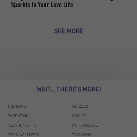
Sparkle In Your Love Life
SEE MORE
WAIT... THERE’S MORE!
TRENDING
QUIZZES
PARENTING
MOVIES
RELATIONSHIPS
POP CULTURE
SEX & WELLNESS
TV SHOWS