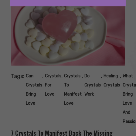
Tags:
,
,
,
,
,
Can
Crystals
Crystals
Do
Healing
What
Crystals
For
To
Crystals
Crystals
Crysta
Bring
Love
Manifest
Work
Bring
Love
Love
Love
And
Passio
7 Crystals To Manifest Back The Missing