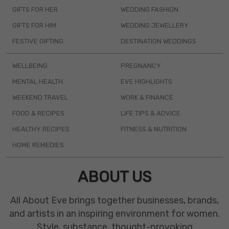
GIFTS FOR HER
WEDDING FASHION
GIFTS FOR HIM
WEDDING JEWELLERY
FESTIVE GIFTING
DESTINATION WEDDINGS
WELLBEING
PREGNANCY
MENTAL HEALTH
EVE HIGHLIGHTS
WEEKEND TRAVEL
WORK & FINANCE
FOOD & RECIPES
LIFE TIPS & ADVICE
HEALTHY RECIPES
FITNESS & NUTRITION
HOME REMEDIES
ABOUT US
All About Eve brings together businesses, brands,
and artists in an inspiring environment for women.
Style, substance, thought-provoking