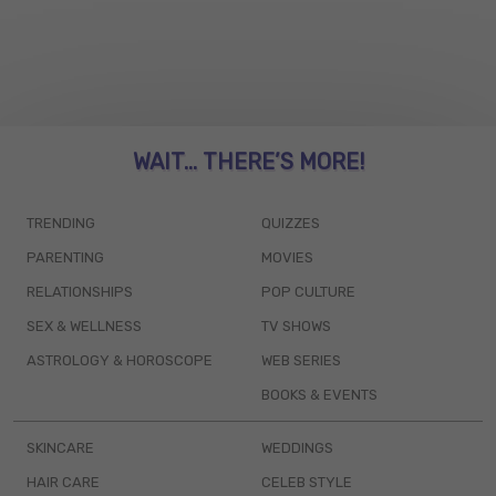
WAIT... THERE’S MORE!
TRENDING
QUIZZES
PARENTING
MOVIES
RELATIONSHIPS
POP CULTURE
SEX & WELLNESS
TV SHOWS
ASTROLOGY & HOROSCOPE
WEB SERIES
BOOKS & EVENTS
SKINCARE
WEDDINGS
HAIR CARE
CELEB STYLE