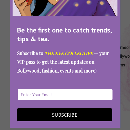
Be the first one to catch trends,
tips & tea.
Tags:
,
,
,
,
Best
Bollywood
Cameo
Cameo In
Cameo 
Subscribe to
THE EVE COLLECTIVE
— your
Cameos
Cameos
Appearance
Bollywood
Bollyw
VIP pass to get the latest updates on
In
In
Films
Bollywood, fashion, events and more!
Bollywood
Bollywood
Deepika Padukone To Irrfan Khan: Bollywood
Cameos That Set The Screen On Fire
SUBSCRIBE
SEE MORE