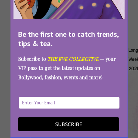
Be the first one to catch trends,
tips & tea.
Tags:
,
,
,
,
,
Best
Best
Budget
Honeymoon
List Of
Long
Subscribe to
THE EVE COLLECTIVE
— your
Places
Places
Friendly
Destinations
Holidays
Wee
VIP pass to get the latest updates on
To
To
Travel
India
In 2025
202
Bollywood, fashion, events and more!
Travel In
Travel
India
India
Summer
In
In India
Winter
In
India
SUBSCRIBE
Long Weekends In 2025: How To Plan
Getaways To Achieve Work-Life Balance This