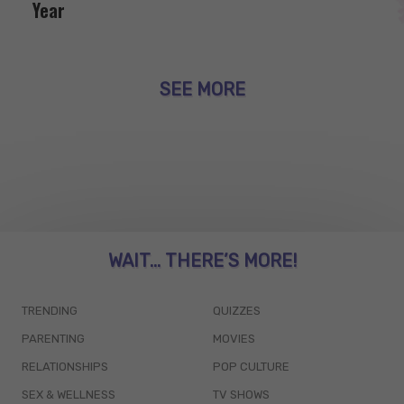
Year
SEE MORE
WAIT... THERE’S MORE!
TRENDING
QUIZZES
PARENTING
MOVIES
RELATIONSHIPS
POP CULTURE
SEX & WELLNESS
TV SHOWS