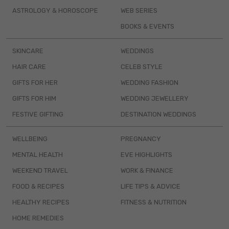
ASTROLOGY & HOROSCOPE
WEB SERIES
BOOKS & EVENTS
SKINCARE
WEDDINGS
HAIR CARE
CELEB STYLE
GIFTS FOR HER
WEDDING FASHION
GIFTS FOR HIM
WEDDING JEWELLERY
FESTIVE GIFTING
DESTINATION WEDDINGS
WELLBEING
PREGNANCY
MENTAL HEALTH
EVE HIGHLIGHTS
WEEKEND TRAVEL
WORK & FINANCE
FOOD & RECIPES
LIFE TIPS & ADVICE
HEALTHY RECIPES
FITNESS & NUTRITION
HOME REMEDIES