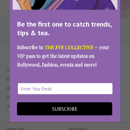
Be the first one to catch trends,
tips & tea.
Subscribe to
THE EVE COLLECTIVE
— your
WAIT... THERE’S MORE!
VIP pass to get the latest updates on
Bollywood, fashion, events and more!
TRENDING
QUIZZES
PARENTING
MOVIES
RELATIONSHIPS
POP CULTURE
SEX & WELLNESS
TV SHOWS
ASTROLOGY & HOROSCOPE
WEB SERIES
SUBSCRIBE
BOOKS & EVENTS
SKINCARE
WEDDINGS