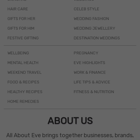
HAIR CARE
CELEB STYLE
GIFTS FOR HER
WEDDING FASHION
GIFTS FOR HIM
WEDDING JEWELLERY
FESTIVE GIFTING
DESTINATION WEDDINGS
WELLBEING
PREGNANCY
MENTAL HEALTH
EVE HIGHLIGHTS
WEEKEND TRAVEL
WORK & FINANCE
FOOD & RECIPES
LIFE TIPS & ADVICE
HEALTHY RECIPES
FITNESS & NUTRITION
HOME REMEDIES
ABOUT US
All About Eve brings together businesses, brands,