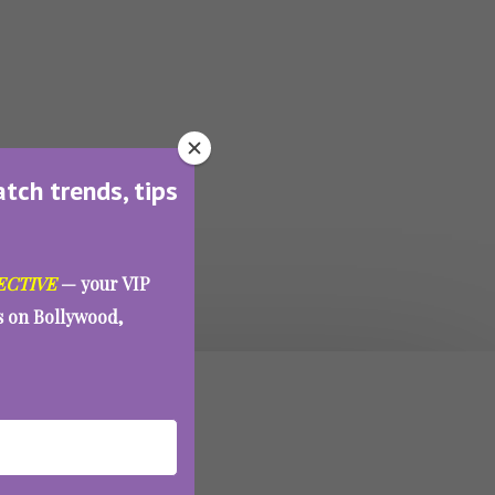
atch trends, tips
ECTIVE
— your VIP
es on Bollywood,