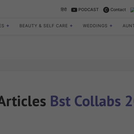
हिंदी
PODCAST
Contact
ES
BEAUTY & SELF CARE
WEDDINGS
AUN
 Articles
Bst Collabs 