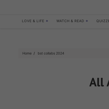
Skip
to
content
LOVE & LIFE
WATCH & READ
QUIZZ
Home
bst collabs 2024
All