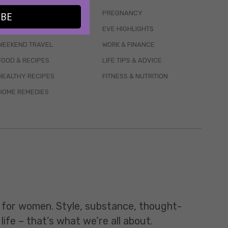
WELLBEING
PREGNANCY
IBE
MENTAL HEALTH
EVE HIGHLIGHTS
WEEKEND TRAVEL
WORK & FINANCE
FOOD & RECIPES
LIFE TIPS & ADVICE
HEALTHY RECIPES
FITNESS & NUTRITION
HOME REMEDIES
t for women. Style, substance, thought-
life – that’s what we’re all about.