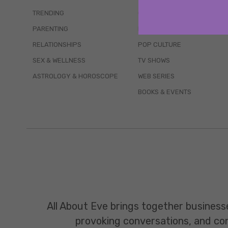
TRENDING
QUIZZES
PARENTING
MOVIES
RELATIONSHIPS
POP CULTURE
SEX & WELLNESS
TV SHOWS
ASTROLOGY & HOROSCOPE
WEB SERIES
BOOKS & EVENTS
All About Eve brings together business
provoking conversations, and const