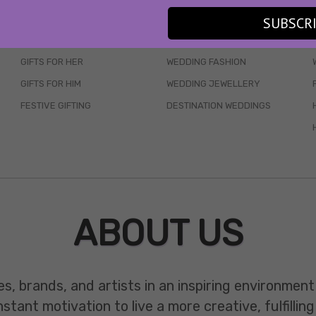
SKINCARE
WEDDINGS
SUBSCR
HAIR CARE
CELEB STYLE
GIFTS FOR HER
WEDDING FASHION
GIFTS FOR HIM
WEDDING JEWELLERY
FESTIVE GIFTING
DESTINATION WEDDINGS
ABOUT US
es, brands, and artists in an inspiring environmen
ant motivation to live a more creative, fulfilling 