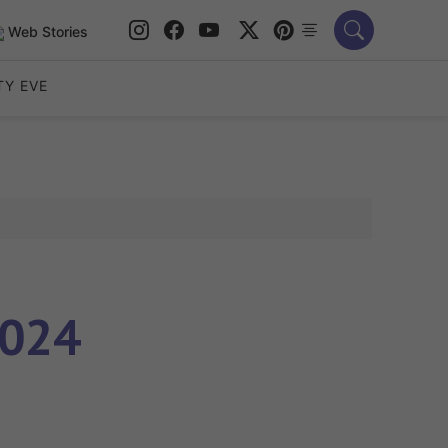
Web Stories
TY EVE
2024