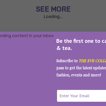
SEE MORE
Loading...
Be the first one to c
& tea.
Subscribe to
THE EVE COLL
pass to get the latest updat
fashion, events and more!
WAIT... THERE’S MORE!