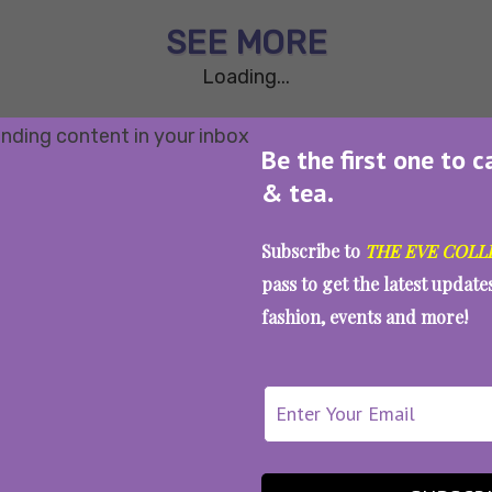
SEE MORE
Loading...
Be the first one to c
& tea.
Subscribe to
THE EVE COLL
pass to get the latest updat
fashion, events and more!
WAIT... THERE’S MORE!