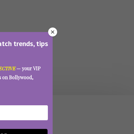
atch trends, tips
ECTIVE
— your VIP
es on Bollywood,