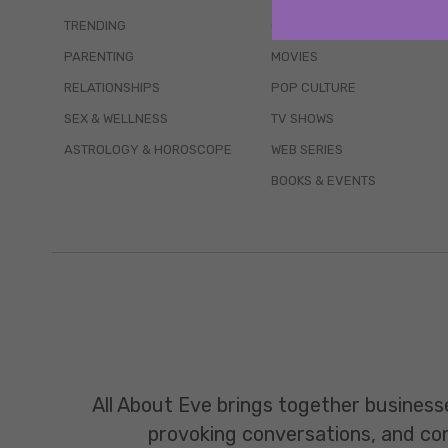
TRENDING
QUIZZES
PARENTING
MOVIES
RELATIONSHIPS
POP CULTURE
SEX & WELLNESS
TV SHOWS
ASTROLOGY & HOROSCOPE
WEB SERIES
BOOKS & EVENTS
All About Eve brings together business
provoking conversations, and const