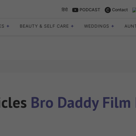
हिंदी
PODCAST
Contact
ES
BEAUTY & SELF CARE
WEDDINGS
AUN
icles
Bro Daddy Film