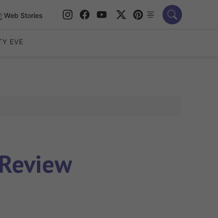
Web Stories
TY EVE
 Review