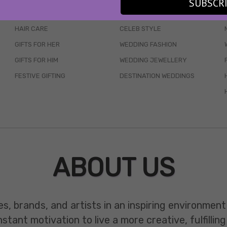
SUBSCR
SKINCARE
WEDDINGS
HAIR CARE
CELEB STYLE
GIFTS FOR HER
WEDDING FASHION
GIFTS FOR HIM
WEDDING JEWELLERY
FESTIVE GIFTING
DESTINATION WEDDINGS
ABOUT US
es, brands, and artists in an inspiring environmen
ant motivation to live a more creative, fulfilling 