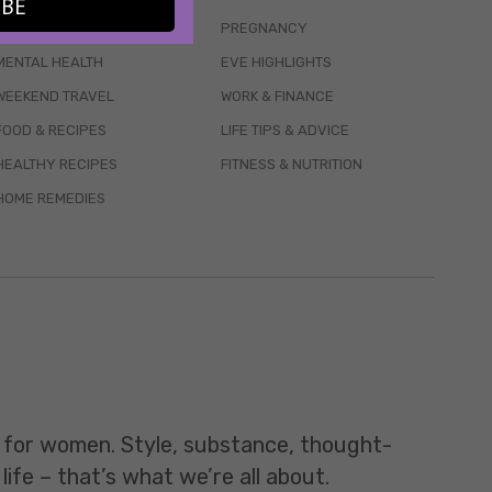
IBE
WELLBEING
PREGNANCY
MENTAL HEALTH
EVE HIGHLIGHTS
WEEKEND TRAVEL
WORK & FINANCE
FOOD & RECIPES
LIFE TIPS & ADVICE
HEALTHY RECIPES
FITNESS & NUTRITION
HOME REMEDIES
t for women. Style, substance, thought-
life – that’s what we’re all about.