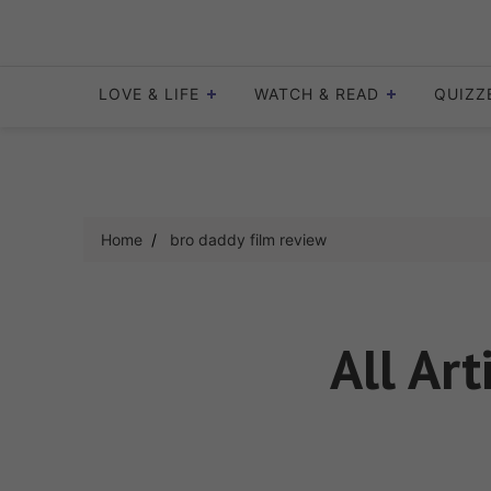
Skip
to
content
LOVE & LIFE
WATCH & READ
QUIZZ
Home
bro daddy film review
All Art