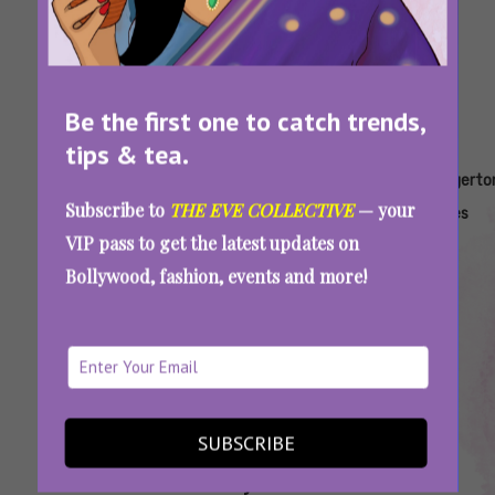
Be the first one to catch trends,
tips & tea.
Tags:
,
,
,
,
Are You
Bridgerton
Bridgerton
Bridgerton
Bridgerto
Subscribe to
THE EVE COLLECTIVE
— your
Like
Couple
Couples
Quiz
Series
VIP pass to get the latest updates on
Daphne
Quiz
Bollywood, fashion, events and more!
And
Simon
Or Kate
And
Anthony
SUBSCRIBE
Which Bridgerton Couple Are You – Daphne-
Simon Or Kate-Anthony?