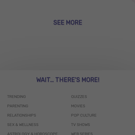
SEE MORE
WAIT... THERE’S MORE!
TRENDING
QUIZZES
PARENTING
MOVIES
RELATIONSHIPS
POP CULTURE
SEX & WELLNESS
TV SHOWS
ASTROLOGY & HOROSCOPE
WEB SERIES