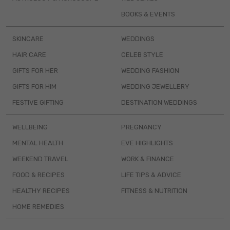
BOOKS & EVENTS
SKINCARE
WEDDINGS
HAIR CARE
CELEB STYLE
GIFTS FOR HER
WEDDING FASHION
GIFTS FOR HIM
WEDDING JEWELLERY
FESTIVE GIFTING
DESTINATION WEDDINGS
WELLBEING
PREGNANCY
MENTAL HEALTH
EVE HIGHLIGHTS
WEEKEND TRAVEL
WORK & FINANCE
FOOD & RECIPES
LIFE TIPS & ADVICE
HEALTHY RECIPES
FITNESS & NUTRITION
HOME REMEDIES