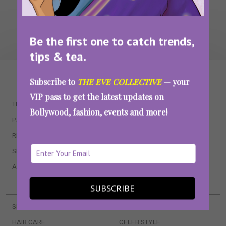
Be the first one to catch trends,
tips & tea.
WAIT... THERE’S MORE!
Subscribe to
THE EVE COLLECTIVE
— your
VIP pass to get the latest updates on
TRENDING
QUIZZES
Bollywood, fashion, events and more!
PARENTING
MOVIES
RELATIONSHIPS
POP CULTURE
SEX & WELLNESS
TV SHOWS
ASTROLOGY & HOROSCOPE
WEB SERIES
BOOKS & EVENTS
SUBSCRIBE
SKINCARE
WEDDINGS
HAIR CARE
CELEB STYLE