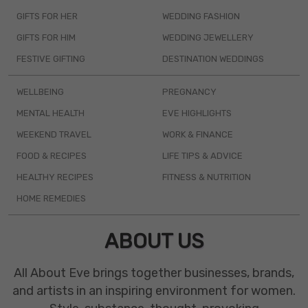
GIFTS FOR HER
WEDDING FASHION
GIFTS FOR HIM
WEDDING JEWELLERY
FESTIVE GIFTING
DESTINATION WEDDINGS
WELLBEING
PREGNANCY
MENTAL HEALTH
EVE HIGHLIGHTS
WEEKEND TRAVEL
WORK & FINANCE
FOOD & RECIPES
LIFE TIPS & ADVICE
HEALTHY RECIPES
FITNESS & NUTRITION
HOME REMEDIES
ABOUT US
All About Eve brings together businesses, brands,
and artists in an inspiring environment for women.