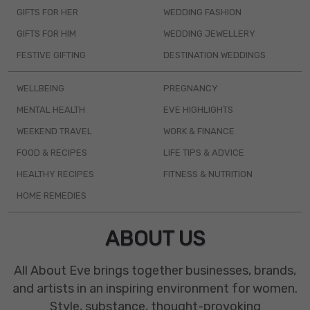
GIFTS FOR HER
WEDDING FASHION
GIFTS FOR HIM
WEDDING JEWELLERY
FESTIVE GIFTING
DESTINATION WEDDINGS
WELLBEING
PREGNANCY
MENTAL HEALTH
EVE HIGHLIGHTS
WEEKEND TRAVEL
WORK & FINANCE
FOOD & RECIPES
LIFE TIPS & ADVICE
HEALTHY RECIPES
FITNESS & NUTRITION
HOME REMEDIES
ABOUT US
All About Eve brings together businesses, brands,
and artists in an inspiring environment for women.
Style, substance, thought-provoking