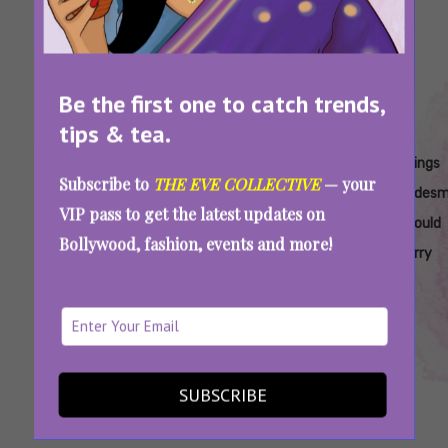
Be the first one to catch trends,
tips & tea.
Tags:
,
,
,
,
Bridal
Bridesmaid
Bridesmaid
Bridesmaid
Things
Subscribe to
THE EVE COLLECTIVE
— your
Vanity
Checklist
Packing
Vanity
Bridesm
VIP pass to get the latest updates on
Checklist
Checklist
Checklist
Should
Bollywood, fashion, events and more!
Carry
On Bridesmaid Duty? Here’s A Handy Vanity
Guide For Your Bridezilla Bestie
SUBSCRIBE
SEE MORE