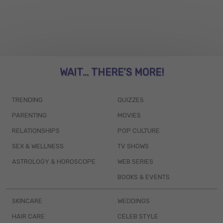
WAIT... THERE’S MORE!
TRENDING
QUIZZES
PARENTING
MOVIES
RELATIONSHIPS
POP CULTURE
SEX & WELLNESS
TV SHOWS
ASTROLOGY & HOROSCOPE
WEB SERIES
BOOKS & EVENTS
SKINCARE
WEDDINGS
HAIR CARE
CELEB STYLE