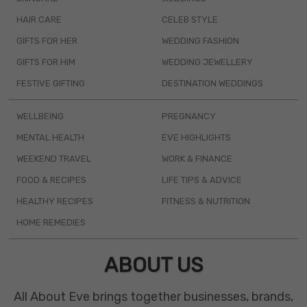
HAIR CARE
CELEB STYLE
GIFTS FOR HER
WEDDING FASHION
GIFTS FOR HIM
WEDDING JEWELLERY
FESTIVE GIFTING
DESTINATION WEDDINGS
WELLBEING
PREGNANCY
MENTAL HEALTH
EVE HIGHLIGHTS
WEEKEND TRAVEL
WORK & FINANCE
FOOD & RECIPES
LIFE TIPS & ADVICE
HEALTHY RECIPES
FITNESS & NUTRITION
HOME REMEDIES
ABOUT US
All About Eve brings together businesses, brands,