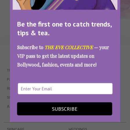
Be the first one to catch trends,
tips & tea.
Subscribe to
THE EVE COLLECTIVE
— your
WAIT... THERE’S MORE!
VIP pass to get the latest updates on
Bollywood, fashion, events and more!
TRENDING
QUIZZES
PARENTING
MOVIES
RELATIONSHIPS
POP CULTURE
SEX & WELLNESS
TV SHOWS
ASTROLOGY & HOROSCOPE
WEB SERIES
SUBSCRIBE
BOOKS & EVENTS
SKINCARE
WEDDINGS