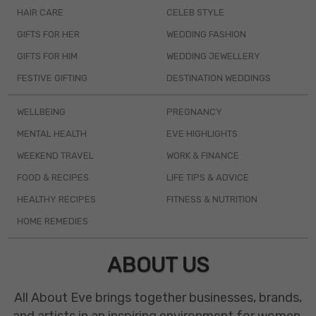
HAIR CARE
CELEB STYLE
GIFTS FOR HER
WEDDING FASHION
GIFTS FOR HIM
WEDDING JEWELLERY
FESTIVE GIFTING
DESTINATION WEDDINGS
WELLBEING
PREGNANCY
MENTAL HEALTH
EVE HIGHLIGHTS
WEEKEND TRAVEL
WORK & FINANCE
FOOD & RECIPES
LIFE TIPS & ADVICE
HEALTHY RECIPES
FITNESS & NUTRITION
HOME REMEDIES
ABOUT US
All About Eve brings together businesses, brands,
and artists in an inspiring environment for women.