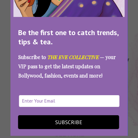
Be the first one to catch trends,
tips & tea.
Tags:
,
,
,
,
Bridal
Bridal
Designer
Designer
Indian
Subscribe to
THE EVE COLLECTIVE
— your
Lehengas
Lehengas
Bridal
Bridal
Designer
VIP pass to get the latest updates on
Under
Under
Labels
Lehengas
Brands
Bollywood, fashion, events and more!
45k
50k
On A
Budget
Designer Lehenga Brands Under 45K: Enjoy
The Wedding Festivities Stress-Free
SUBSCRIBE
SEE MORE