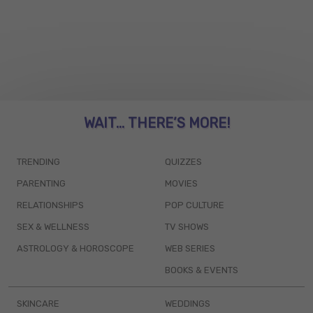
WAIT... THERE’S MORE!
TRENDING
QUIZZES
PARENTING
MOVIES
RELATIONSHIPS
POP CULTURE
SEX & WELLNESS
TV SHOWS
ASTROLOGY & HOROSCOPE
WEB SERIES
BOOKS & EVENTS
SKINCARE
WEDDINGS