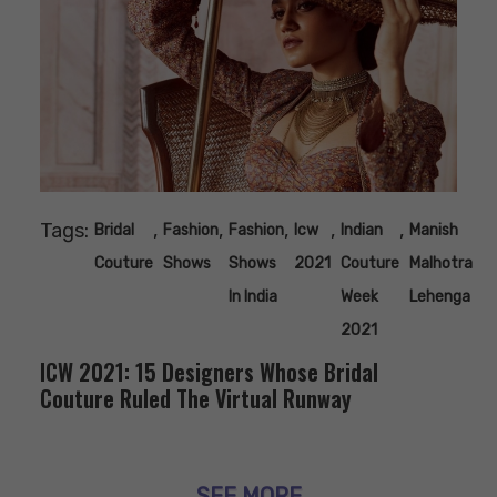
Tags:
,
,
,
,
,
Bridal
Fashion
Fashion
Icw
Indian
Manish
Couture
Shows
Shows
2021
Couture
Malhotra
In India
Week
Lehenga
2021
ICW 2021: 15 Designers Whose Bridal
Couture Ruled The Virtual Runway
SEE MORE