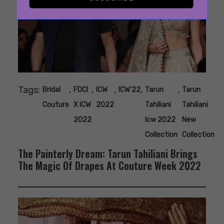
Tags:
,
,
,
,
,
Bridal
FDCI
ICW
ICW'22
Tarun
Tarun
Couture
X ICW
2022
Tahiliani
Tahiliani
2022
Icw 2022
New
Collection
Collection
The Painterly Dream: Tarun Tahiliani Brings
The Magic Of Drapes At Couture Week 2022