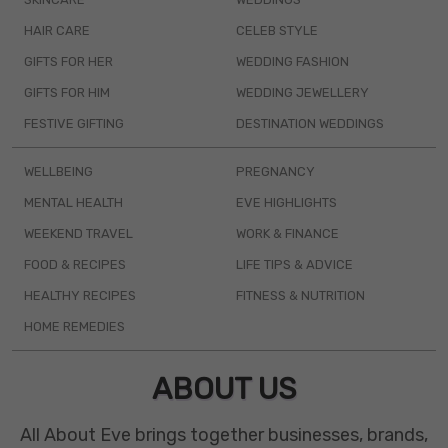
HAIR CARE
CELEB STYLE
GIFTS FOR HER
WEDDING FASHION
GIFTS FOR HIM
WEDDING JEWELLERY
FESTIVE GIFTING
DESTINATION WEDDINGS
WELLBEING
PREGNANCY
MENTAL HEALTH
EVE HIGHLIGHTS
WEEKEND TRAVEL
WORK & FINANCE
FOOD & RECIPES
LIFE TIPS & ADVICE
HEALTHY RECIPES
FITNESS & NUTRITION
HOME REMEDIES
ABOUT US
All About Eve brings together businesses, brands,