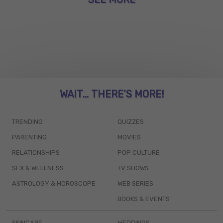
WAIT... THERE’S MORE!
TRENDING
QUIZZES
PARENTING
MOVIES
RELATIONSHIPS
POP CULTURE
SEX & WELLNESS
TV SHOWS
ASTROLOGY & HOROSCOPE
WEB SERIES
BOOKS & EVENTS
SKINCARE
WEDDINGS