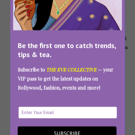
Tags:
,
,
,
,
,
Bridal
Fdci
ICW
India
India
New Bridal
Be the first one to catch trends,
Couture
X
2023
Couture
Couture
Collections
tips & tea.
Icw
Week
Week
2023
Subscribe to
THE EVE COLLECTIVE
— your
India Couture Week 2023: The Best Bridal
VIP pass to get the latest updates on
Wear Collections For The Upcoming Wedding
Bollywood, fashion, events and more!
Season
SUBSCRIBE