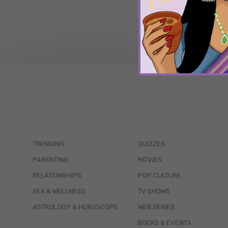
TRENDING
QUIZZES
PARENTING
MOVIES
RELATIONSHIPS
POP CULTURE
SEX & WELLNESS
TV SHOWS
ASTROLOGY & HOROSCOPE
WEB SERIES
BOOKS & EVENTS