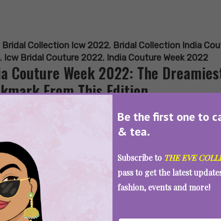
:
Bridal Collection Icw 2022
,
Bridal Collection India Co
,
Icw Bridal Couture 2022
,
India Couture Week 2022
ia Couture Week 2022: The Dreamiest
kmark From This Edition
Be the first one to c
& tea.
SEE MORE
Subscribe to
THE EVE COLL
pass to get the latest updat
fashion, events and more!