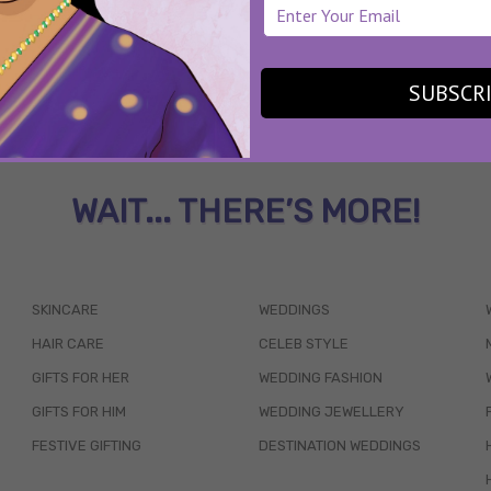
SUBSCR
WAIT... THERE’S MORE!
SKINCARE
WEDDINGS
HAIR CARE
CELEB STYLE
GIFTS FOR HER
WEDDING FASHION
GIFTS FOR HIM
WEDDING JEWELLERY
FESTIVE GIFTING
DESTINATION WEDDINGS