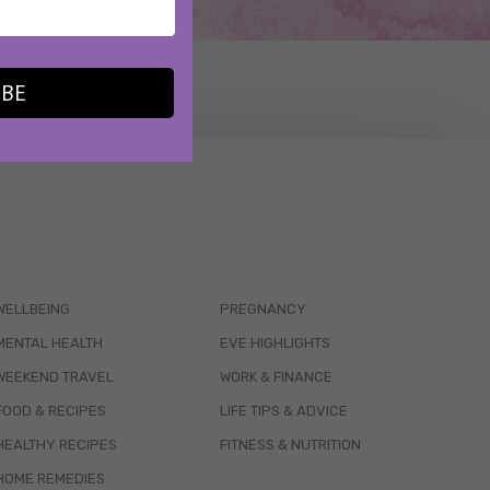
IBE
WELLBEING
PREGNANCY
MENTAL HEALTH
EVE HIGHLIGHTS
WEEKEND TRAVEL
WORK & FINANCE
FOOD & RECIPES
LIFE TIPS & ADVICE
HEALTHY RECIPES
FITNESS & NUTRITION
HOME REMEDIES