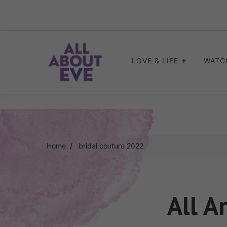
Skip
to
content
LOVE & LIFE
WATC
Home
bridal couture 2022
All A