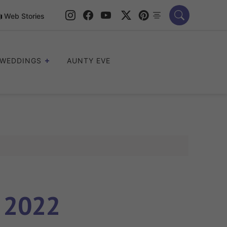
Web Stories
WEDDINGS
AUNTY EVE
e 2022