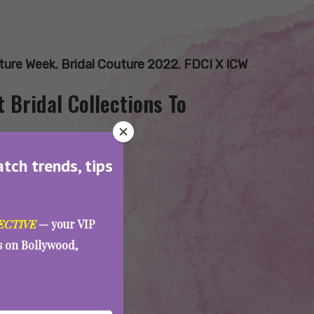
uture Week
,
Bridal Couture 2022
,
FDCI X ICW
 Bridal Collections To
atch trends, tips
ECTIVE
— your VIP
es on Bollywood,