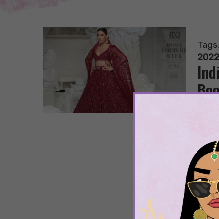
Tags
2022
Ind
Boo