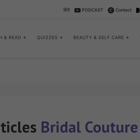
हिंदी
PODCAST
Contact
H & READ
QUIZZES
BEAUTY & SELF CARE
rticles
Bridal Coutur