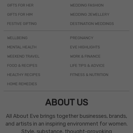
GIFTS FOR HER
WEDDING FASHION
GIFTS FOR HIM
WEDDING JEWELLERY
FESTIVE GIFTING
DESTINATION WEDDINGS
WELLBEING
PREGNANCY
MENTAL HEALTH
EVE HIGHLIGHTS
WEEKEND TRAVEL
WORK & FINANCE
FOOD & RECIPES
LIFE TIPS & ADVICE
HEALTHY RECIPES
FITNESS & NUTRITION
HOME REMEDIES
ABOUT US
All About Eve brings together businesses, brands,
and artists in an inspiring environment for women.
Style, substance, thought-provoking