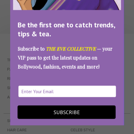
Be the first one to catch trends,
tips & tea.
WAIT... THERE’S MORE!
Subscribe to
THE EVE COLLECTIVE
— your
VIP pass to get the latest updates on
TRENDING
QUIZZES
Bollywood, fashion, events and more!
PARENTING
MOVIES
RELATIONSHIPS
POP CULTURE
SEX & WELLNESS
TV SHOWS
ASTROLOGY & HOROSCOPE
WEB SERIES
BOOKS & EVENTS
SUBSCRIBE
SKINCARE
WEDDINGS
HAIR CARE
CELEB STYLE