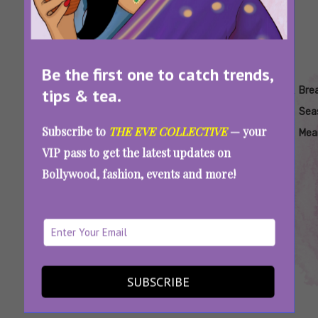
Be the first one to catch trends,
Tags:
,
,
,
,
,
Breakup
Breakup
Breakup
Breakup
Breakup
Bre
tips & tea.
Counselling
In
In
Season
Season
Sea
Subscribe to
THE EVE COLLECTIVE
— your
Festivals
Winter
India
Mea
VIP pass to get the latest updates on
Bollywood, fashion, events and more!
Breakup Season Is Here: Why Do Flames Fade
In Winter And How Can You Cope With It?
SUBSCRIBE
SEE MORE