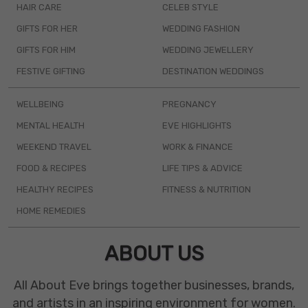
HAIR CARE
CELEB STYLE
GIFTS FOR HER
WEDDING FASHION
GIFTS FOR HIM
WEDDING JEWELLERY
FESTIVE GIFTING
DESTINATION WEDDINGS
WELLBEING
PREGNANCY
MENTAL HEALTH
EVE HIGHLIGHTS
WEEKEND TRAVEL
WORK & FINANCE
FOOD & RECIPES
LIFE TIPS & ADVICE
HEALTHY RECIPES
FITNESS & NUTRITION
HOME REMEDIES
ABOUT US
All About Eve brings together businesses, brands,
and artists in an inspiring environment for women.