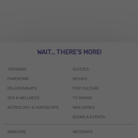
WAIT... THERE’S MORE!
TRENDING
QUIZZES
PARENTING
MOVIES
RELATIONSHIPS
POP CULTURE
SEX & WELLNESS
TV SHOWS
ASTROLOGY & HOROSCOPE
WEB SERIES
BOOKS & EVENTS
SKINCARE
WEDDINGS