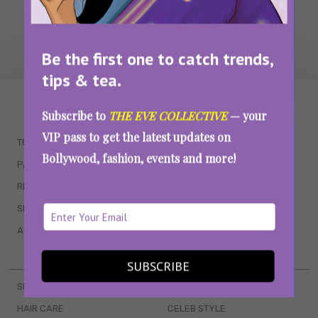
Be the first one to catch trends,
tips & tea.
WAIT... THERE’S MORE!
Subscribe to
THE EVE COLLECTIVE
— your
VIP pass to get the latest updates on
TRENDING
QUIZZES
Bollywood, fashion, events and more!
PARENTING
MOVIES
RELATIONSHIPS
POP CULTURE
SEX & WELLNESS
TV SHOWS
ASTROLOGY & HOROSCOPE
WEB SERIES
BOOKS & EVENTS
SUBSCRIBE
SKINCARE
WEDDINGS
HAIR CARE
CELEB STYLE