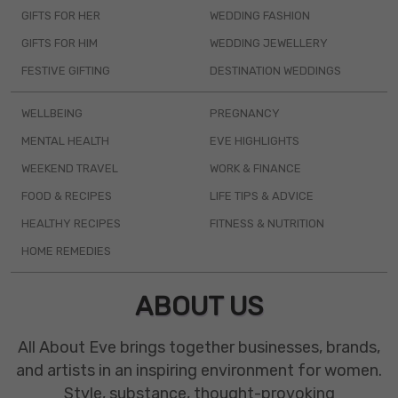
GIFTS FOR HER
WEDDING FASHION
GIFTS FOR HIM
WEDDING JEWELLERY
FESTIVE GIFTING
DESTINATION WEDDINGS
WELLBEING
PREGNANCY
MENTAL HEALTH
EVE HIGHLIGHTS
WEEKEND TRAVEL
WORK & FINANCE
FOOD & RECIPES
LIFE TIPS & ADVICE
HEALTHY RECIPES
FITNESS & NUTRITION
HOME REMEDIES
ABOUT US
All About Eve brings together businesses, brands,
and artists in an inspiring environment for women.
Style, substance, thought-provoking