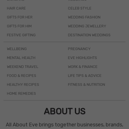
HAIR CARE
CELEB STYLE
GIFTS FOR HER
WEDDING FASHION
GIFTS FOR HIM
WEDDING JEWELLERY
FESTIVE GIFTING
DESTINATION WEDDINGS
WELLBEING
PREGNANCY
MENTAL HEALTH
EVE HIGHLIGHTS
WEEKEND TRAVEL
WORK & FINANCE
FOOD & RECIPES
LIFE TIPS & ADVICE
HEALTHY RECIPES
FITNESS & NUTRITION
HOME REMEDIES
ABOUT US
All About Eve brings together businesses, brands,