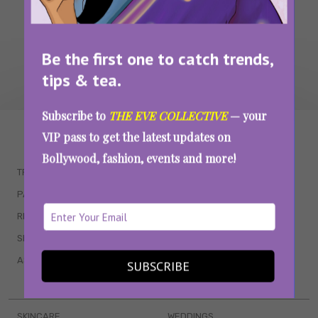
Be the first one to catch trends,
tips & tea.
Subscribe to
THE EVE COLLECTIVE
— your
WAIT... THERE’S MORE!
VIP pass to get the latest updates on
Bollywood, fashion, events and more!
TRENDING
QUIZZES
PARENTING
MOVIES
RELATIONSHIPS
POP CULTURE
SEX & WELLNESS
TV SHOWS
ASTROLOGY & HOROSCOPE
WEB SERIES
SUBSCRIBE
BOOKS & EVENTS
SKINCARE
WEDDINGS