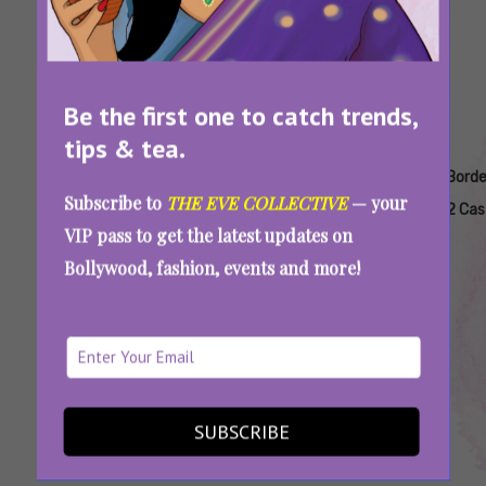
Be the first one to catch trends,
tips & tea.
Tags:
,
,
,
,
,
,
Ahan
Anya
Border
Border
Border
Border
Borde
Subscribe to
THE EVE COLLECTIVE
— your
Shetty
Singh
2
2
2
2 Book
2 Cas
VIP pass to get the latest updates on
Border
Actors
Based
Based
Tickets
Bollywood, fashion, events and more!
2
On
On
Real
True
Events
Story
‘Border 2’ True Stories: The Real Heroes Who
Inspired The Film’s Characters
SUBSCRIBE