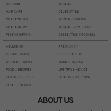
SKINCARE
WEDDINGS
HAIR CARE
CELEB STYLE
GIFTS FOR HER
WEDDING FASHION
GIFTS FOR HIM
WEDDING JEWELLERY
FESTIVE GIFTING
DESTINATION WEDDINGS
WELLBEING
PREGNANCY
MENTAL HEALTH
EVE HIGHLIGHTS
WEEKEND TRAVEL
WORK & FINANCE
FOOD & RECIPES
LIFE TIPS & ADVICE
HEALTHY RECIPES
FITNESS & NUTRITION
HOME REMEDIES
ABOUT US