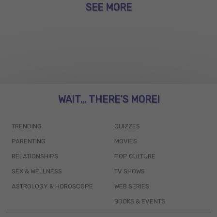
SEE MORE
WAIT... THERE’S MORE!
TRENDING
QUIZZES
PARENTING
MOVIES
RELATIONSHIPS
POP CULTURE
SEX & WELLNESS
TV SHOWS
ASTROLOGY & HOROSCOPE
WEB SERIES
BOOKS & EVENTS