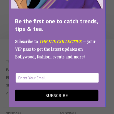
Be the first one to catch trends,
tips & tea.
Subscribe to
THE EVE COLLECTIVE
— your
WAIT... THERE’S MORE!
VIP pass to get the latest updates on
Bollywood, fashion, events and more!
TRENDING
QUIZZES
PARENTING
MOVIES
RELATIONSHIPS
POP CULTURE
SEX & WELLNESS
TV SHOWS
ASTROLOGY & HOROSCOPE
WEB SERIES
SUBSCRIBE
BOOKS & EVENTS
SKINCARE
WEDDINGS