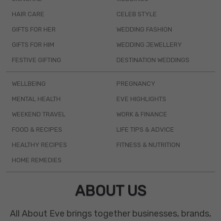
HAIR CARE
CELEB STYLE
GIFTS FOR HER
WEDDING FASHION
GIFTS FOR HIM
WEDDING JEWELLERY
FESTIVE GIFTING
DESTINATION WEDDINGS
WELLBEING
PREGNANCY
MENTAL HEALTH
EVE HIGHLIGHTS
WEEKEND TRAVEL
WORK & FINANCE
FOOD & RECIPES
LIFE TIPS & ADVICE
HEALTHY RECIPES
FITNESS & NUTRITION
HOME REMEDIES
ABOUT US
All About Eve brings together businesses, brands,