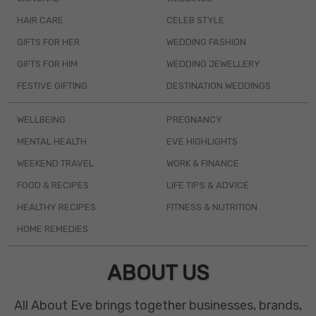
HAIR CARE
CELEB STYLE
GIFTS FOR HER
WEDDING FASHION
GIFTS FOR HIM
WEDDING JEWELLERY
FESTIVE GIFTING
DESTINATION WEDDINGS
WELLBEING
PREGNANCY
MENTAL HEALTH
EVE HIGHLIGHTS
WEEKEND TRAVEL
WORK & FINANCE
FOOD & RECIPES
LIFE TIPS & ADVICE
HEALTHY RECIPES
FITNESS & NUTRITION
HOME REMEDIES
ABOUT US
All About Eve brings together businesses, brands,