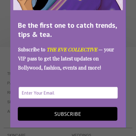
Be the first one to catch trends,
tips & tea.
Subscribe to
THE EVE COLLECTIVE
— your
WAIT... THERE’S MORE!
VIP pass to get the latest updates on
Bollywood, fashion, events and more!
TRENDING
QUIZZES
PARENTING
MOVIES
RELATIONSHIPS
POP CULTURE
SEX & WELLNESS
TV SHOWS
ASTROLOGY & HOROSCOPE
WEB SERIES
SUBSCRIBE
BOOKS & EVENTS
SKINCARE
WEDDINGS