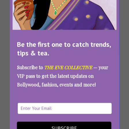
Be the first one to catch trends,
Tags:
,
,
,
Best Crime
Best Hindi
Best Hindi
Bollywood
tips & tea.
Thriller Tv
Crime
Crime
Spy
Series Of All
Thrillers
Thrillers
Thriller
Subscribe to
THE EVE COLLECTIVE
— your
Time
Netflix
Prime Video
Movies
VIP pass to get the latest updates on
Undercover And Underrated: 9 Indian Spy
Bollywood, fashion, events and more!
Thrillers That Will Keep You On The Edge Of
Your Seat
SUBSCRIBE