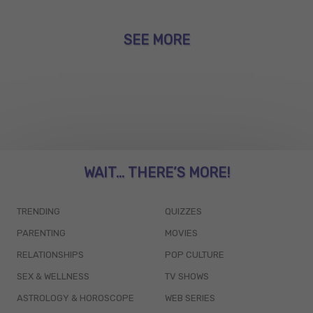
SEE MORE
WAIT... THERE’S MORE!
TRENDING
QUIZZES
PARENTING
MOVIES
RELATIONSHIPS
POP CULTURE
SEX & WELLNESS
TV SHOWS
ASTROLOGY & HOROSCOPE
WEB SERIES