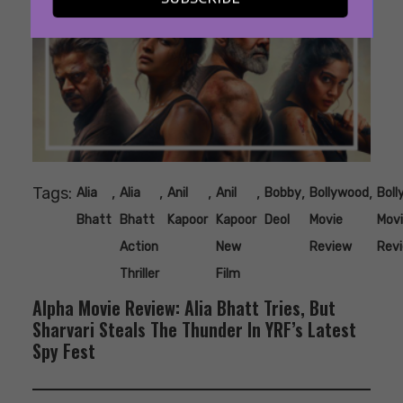
Tags:
,
,
,
,
,
,
Alia
Alia
Anil
Anil
Bobby
Bollywood
Bol
Bhatt
Bhatt
Kapoor
Kapoor
Deol
Movie
Mov
Action
New
Review
Rev
Thriller
Film
Alpha Movie Review: Alia Bhatt Tries, But
Sharvari Steals The Thunder In YRF’s Latest
Spy Fest