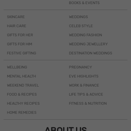
BOOKS & EVENTS
SKINCARE
WEDDINGS
HAIR CARE
CELEB STYLE
GIFTS FOR HER
WEDDING FASHION
GIFTS FOR HIM
WEDDING JEWELLERY
FESTIVE GIFTING
DESTINATION WEDDINGS
WELLBEING
PREGNANCY
MENTAL HEALTH
EVE HIGHLIGHTS
WEEKEND TRAVEL
WORK & FINANCE
FOOD & RECIPES
LIFE TIPS & ADVICE
HEALTHY RECIPES
FITNESS & NUTRITION
HOME REMEDIES
ABOUT US