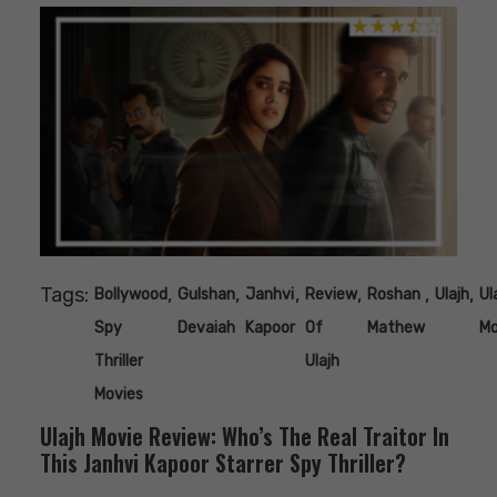
Tags:
,
,
,
,
,
,
Bollywood
Gulshan
Janhvi
Review
Roshan
Ulajh
Ul
Spy
Devaiah
Kapoor
Of
Mathew
Mo
Thriller
Ulajh
Movies
Ulajh Movie Review: Who’s The Real Traitor In
This Janhvi Kapoor Starrer Spy Thriller?