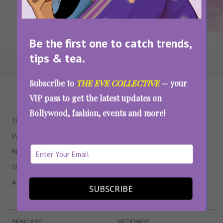
Be the first one to catch trends,
tips & tea.
Subscribe to
THE EVE COLLECTIVE
— your
WAIT... THERE’S MORE!
VIP pass to get the latest updates on
Bollywood, fashion, events and more!
TRENDING
QUIZZES
PARENTING
MOVIES
RELATIONSHIPS
POP CULTURE
SEX & WELLNESS
TV SHOWS
ASTROLOGY & HOROSCOPE
WEB SERIES
SUBSCRIBE
BOOKS & EVENTS
SKINCARE
WEDDINGS