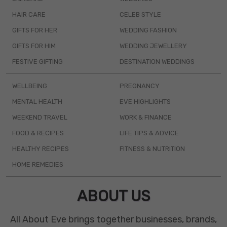
HAIR CARE
CELEB STYLE
GIFTS FOR HER
WEDDING FASHION
GIFTS FOR HIM
WEDDING JEWELLERY
FESTIVE GIFTING
DESTINATION WEDDINGS
WELLBEING
PREGNANCY
MENTAL HEALTH
EVE HIGHLIGHTS
WEEKEND TRAVEL
WORK & FINANCE
FOOD & RECIPES
LIFE TIPS & ADVICE
HEALTHY RECIPES
FITNESS & NUTRITION
HOME REMEDIES
ABOUT US
All About Eve brings together businesses, brands,