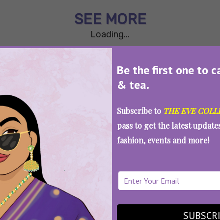
SEE MORE
Loading...
Be the first one to c
& tea.
Subscribe to
THE EVE COLL
pass to get the latest updat
fashion, events and more!
WAIT... THERE’S MORE!
SUBSCR