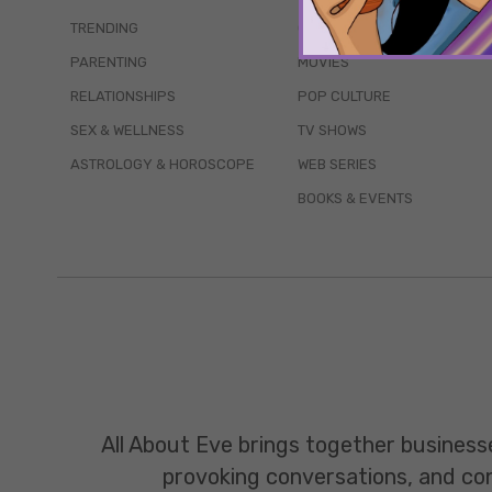
TRENDING
QUIZZES
PARENTING
MOVIES
RELATIONSHIPS
POP CULTURE
SEX & WELLNESS
TV SHOWS
ASTROLOGY & HOROSCOPE
WEB SERIES
BOOKS & EVENTS
All About Eve brings together business
provoking conversations, and const