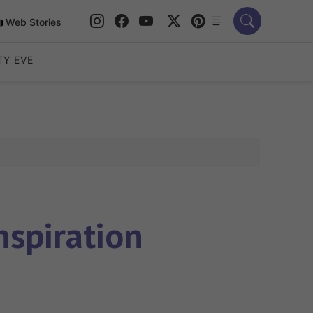
Web Stories
TY EVE
nspiration