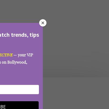
atch trends, tips
ECTIVE
— your VIP
es on Bollywood,
IBE