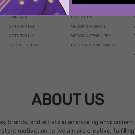
SKINCARE
WEDDINGS
HAIR CARE
CELEB STYLE
GIFTS FOR HER
WEDDING FASHION
GIFTS FOR HIM
WEDDING JEWELLERY
FESTIVE GIFTING
DESTINATION WEDDINGS
ABOUT US
es, brands, and artists in an inspiring environmen
ant motivation to live a more creative, fulfilling 