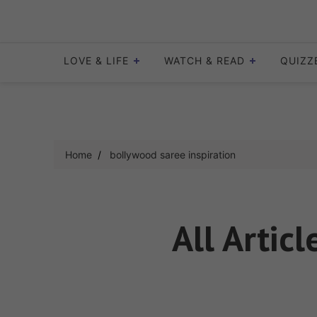
Skip
to
content
LOVE & LIFE
WATCH & READ
QUIZZ
Home
bollywood saree inspiration
All Artic