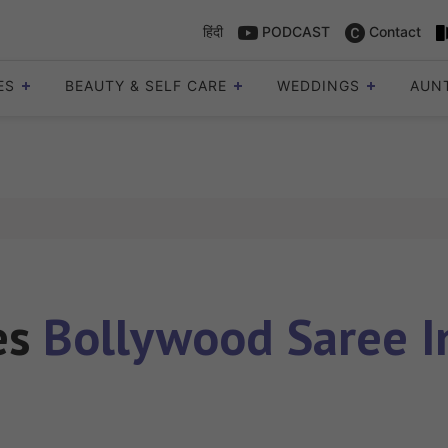
हिंदी
PODCAST
Contact
ES
BEAUTY & SELF CARE
WEDDINGS
AUN
les
Bollywood Saree I