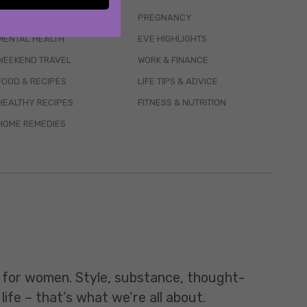
WELLBEING
PREGNANCY
MENTAL HEALTH
EVE HIGHLIGHTS
WEEKEND TRAVEL
WORK & FINANCE
FOOD & RECIPES
LIFE TIPS & ADVICE
HEALTHY RECIPES
FITNESS & NUTRITION
HOME REMEDIES
t for women. Style, substance, thought-
life – that’s what we’re all about.