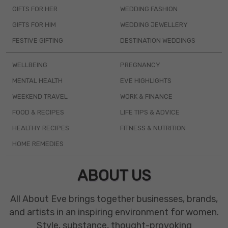
GIFTS FOR HER
WEDDING FASHION
GIFTS FOR HIM
WEDDING JEWELLERY
FESTIVE GIFTING
DESTINATION WEDDINGS
WELLBEING
PREGNANCY
MENTAL HEALTH
EVE HIGHLIGHTS
WEEKEND TRAVEL
WORK & FINANCE
FOOD & RECIPES
LIFE TIPS & ADVICE
HEALTHY RECIPES
FITNESS & NUTRITION
HOME REMEDIES
ABOUT US
All About Eve brings together businesses, brands,
and artists in an inspiring environment for women.
Style, substance, thought-provoking