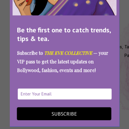
Be the first one to catch trends,
tips & tea.
Tags:
,
,
,
,
,
Bollywood
Female
Feminist
Is
Movies
Ta
Subscribe to
THE EVE COLLECTIVE
— your
Movies
Centric
Movies In
Thappad
Like
P
VIP pass to get the latest updates on
About
Movies In
Bollywood
Movie
Mrs
Bollywood, fashion, events and more!
Patriarchy
Bollywood
Good
Why I Hated Watching ‘Thappad’ As A
Feminist Woman
SUBSCRIBE
SEE MORE