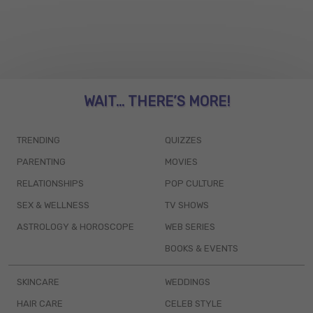
WAIT... THERE’S MORE!
TRENDING
QUIZZES
PARENTING
MOVIES
RELATIONSHIPS
POP CULTURE
SEX & WELLNESS
TV SHOWS
ASTROLOGY & HOROSCOPE
WEB SERIES
BOOKS & EVENTS
SKINCARE
WEDDINGS
HAIR CARE
CELEB STYLE