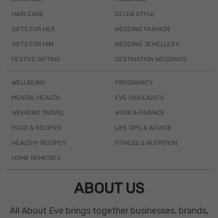
HAIR CARE
CELEB STYLE
GIFTS FOR HER
WEDDING FASHION
GIFTS FOR HIM
WEDDING JEWELLERY
FESTIVE GIFTING
DESTINATION WEDDINGS
WELLBEING
PREGNANCY
MENTAL HEALTH
EVE HIGHLIGHTS
WEEKEND TRAVEL
WORK & FINANCE
FOOD & RECIPES
LIFE TIPS & ADVICE
HEALTHY RECIPES
FITNESS & NUTRITION
HOME REMEDIES
ABOUT US
All About Eve brings together businesses, brands,