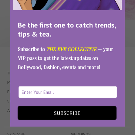
Be the first one to catch trends,
tips & tea.
Subscribe to
THE EVE COLLECTIVE
— your
WAIT... THERE’S MORE!
VIP pass to get the latest updates on
Bollywood, fashion, events and more!
TRENDING
QUIZZES
PARENTING
MOVIES
RELATIONSHIPS
POP CULTURE
SEX & WELLNESS
TV SHOWS
ASTROLOGY & HOROSCOPE
WEB SERIES
SUBSCRIBE
BOOKS & EVENTS
SKINCARE
WEDDINGS